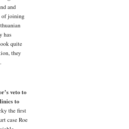
and and
 of joining
ithuanian
y has
look quite
tion, they
.
r’s veto to
linics to
y the first
urt case Roe
viable.