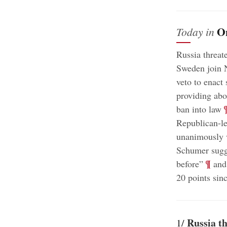
O
Today in
Russia threat
Sweden join
veto to enact 
providing abo
;
ban into law
Republican-le
unanimously 
Schumer sugge
;
¶
before”
and 
20 points sin
Russia th
1/