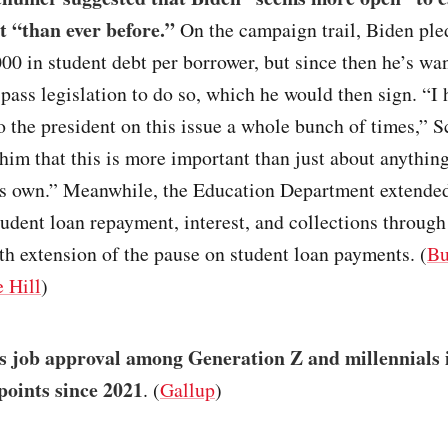
t “than ever before.”
On the campaign trail, Biden ple
00 in student debt per borrower, but since then he’s wa
pass legislation to do so, which he would then sign. “I 
o the president on this issue a whole bunch of times,” 
 him that this is more important than just about anything
is own.” Meanwhile, the Education Department extended
tudent loan repayment, interest, and collections through
th extension of the pause on student loan payments. (
Bu
 Hill
)
s job approval among Generation Z and millennials 
points since 2021
. (
Gallup
)