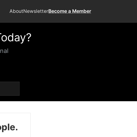
About
Newsletter
Become a Member
Today?
nal
ople.