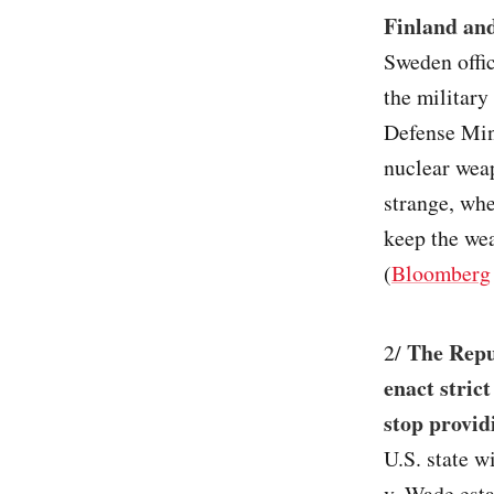
Finland an
Sweden offic
the military
Defense Min
nuclear weap
strange, whe
keep the we
(
Bloomberg
The Repub
2/
enact strict
stop provid
U.S. state w
v. Wade esta