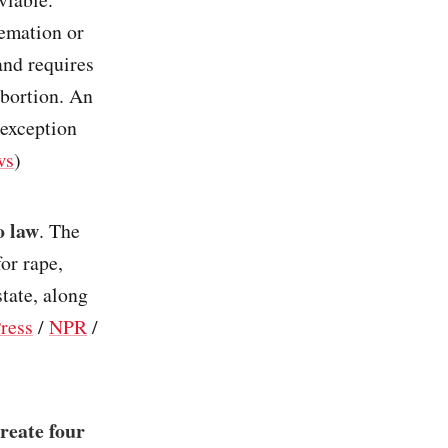
remation or
and requires
abortion. An
 exception
ws
)
o law
. The
or rape,
state, along
ress
/
NPR
/
reate four