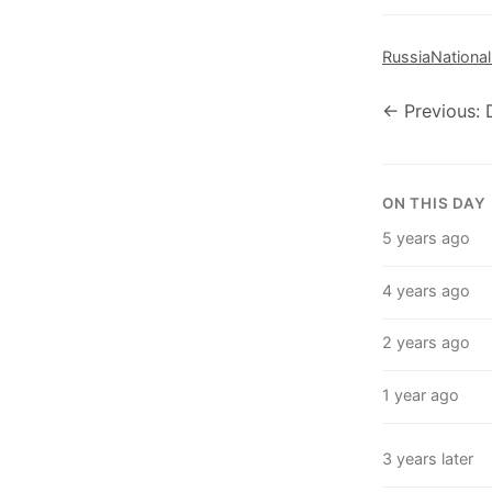
Russia
National
← Previous:
ON THIS DAY
5 years ago
4 years ago
2 years ago
1 year ago
3 years later