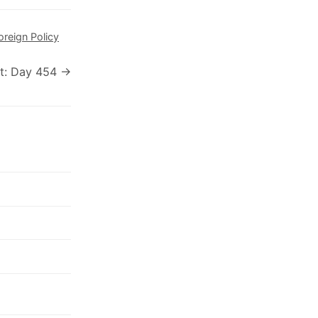
oreign Policy
t: Day 454 →