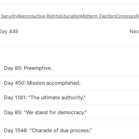
 Security
Reproductive Rights
Education
Midterm Election
Congress
F
 Day 449
Nex
Day 85: Preemptive.
Day 450: Mission accomplished.
Day 1181: "The ultimate authority."
Day 85: "We stand for democracy."
Day 1546: "Charade of due process."