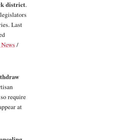
k district
.
legislators
ies. Last
ed
 News
/
ithdraw
rtisan
so require
appear at
anceling