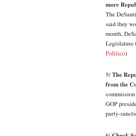
more Republ
The DeSantis
said they wo
month, DeSa
Legislature 
Politico
)
The Repu
5/
from the C
commission 
GOP presiden
party-sancti
Chuck Sc
6/