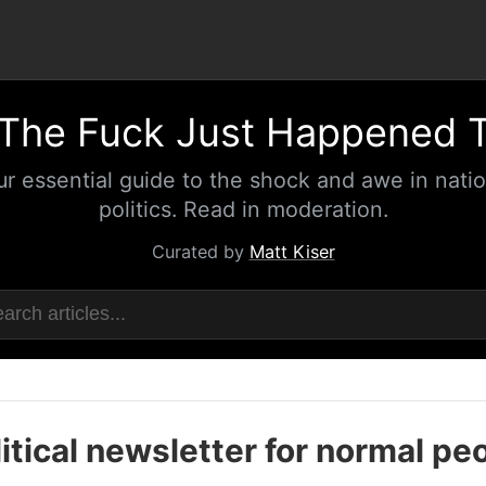
The Fuck Just Happened 
ur essential guide to the shock and awe in natio
politics. Read in moderation.
Curated by
Matt Kiser
itical newsletter for normal pe