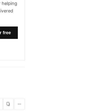
 helping
livered