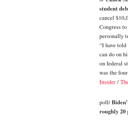
student deb
cancel $10,0
Congress to 
personally t
“I have told
can do on h
on federal s
was the four
Insider
/
The
Biden’
poll/
roughly 20 