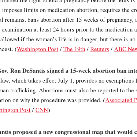
 imposes limits on medication abortion, requires the c
tal remains, bans abortion after 15 weeks of pregnancy, 
 examination at least 24 hours prior to the medication 
 allowed if the woman’s life is in danger, but there is no
ncest. (
Washington Post
/
The 19th
/
Reuters
/
ABC Ne
Gov. Ron DeSantis signed a 15-week abortion ban int
law, which takes effect July 1, provides no exemptions f
man trafficking. Abortions must also be reported to the 
ation on why the procedure was provided. (
Associated P
hington Post
/
CNN
)
ntis proposed a new congressional map that would c