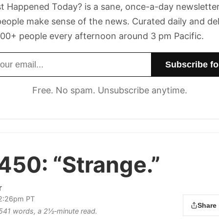
t Happened Today? is a sane, once-a-day newsletter
eople make sense of the news. Curated daily and de
00+ people every afternoon around 3 pm Pacific.
dress
Free. No spam. Unsubscribe anytime.
 450:
“Strange.”
r
 2:26pm PT
Share
s 541 words, a 2½‑minute read.