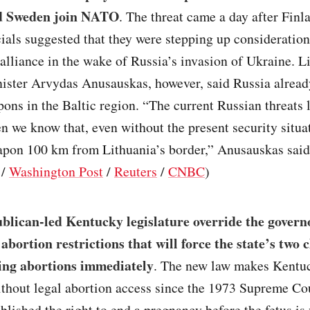
d Sweden join NATO
. The threat came a day after Finl
ials suggested that they were stepping up consideration
 alliance in the wake of Russia’s invasion of Ukraine. L
ister Arvydas Anusauskas, however, said Russia alread
ons in the Baltic region. “The current Russian threats 
n we know that, even without the present security situa
apon 100 km from Lithuania’s border,” Anusauskas said
/
Washington Post
/
Reuters
/
CNBC
)
lican-led Kentucky legislature override the governo
 abortion restrictions that will force the state’s two c
ing abortions immediately
. The new law makes Kentuck
ithout legal abortion access since the 1973 Supreme Co
blished the right to end a pregnancy before the fetus is 