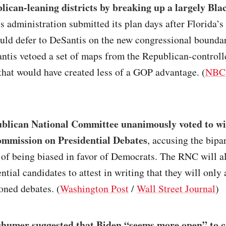
ican-leaning districts by breaking up a largely Blac
 administration submitted its plan days after Florida’s 
uld defer to DeSantis on the new congressional boundar
ntis vetoed a set of maps from the Republican-controll
that would have created less of a GOP advantage. (
NBC
blican National Committee unanimously voted to w
ommission on Presidential Debates
, accusing the bipa
of being biased in favor of Democrats. The RNC will al
tial candidates to attest in writing that they will only 
oned debates. (
Washington Post
/
Wall Street Journal
)
humer suggested that Biden “seems more open” to c