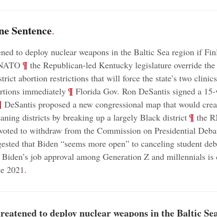
ne Sentence
.
ened to deploy nuclear weapons in the Baltic Sea region if Fi
;
¶
 NATO
the Republican-led Kentucky legislature override the
strict abortion restrictions that will force the state’s two clinic
;
¶
rtions immediately
Florida Gov. Ron DeSantis signed a 15-
¶
DeSantis proposed a new congressional map that would crea
;
¶
aning districts by breaking up a largely Black district
the 
voted to withdraw from the Commission on Presidential Deba
sted that Biden “seems more open” to canceling student deb
Biden’s job approval among Generation Z and millennials is
ce 2021
.
reatened to deploy nuclear weapons in the Baltic Sea