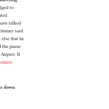
dged to
nted
have talked
Schumer said.
 else that he
 the pause
 August. It
siness
is down