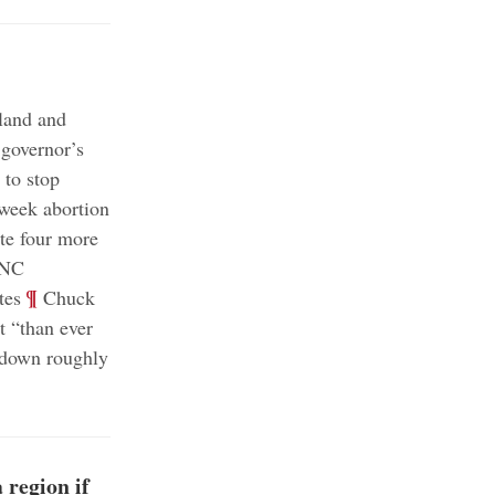
nland and
 governor’s
s to stop
week abortion
te four more
RNC
;
¶
tes
Chuck
t “than ever
 down roughly
 region if