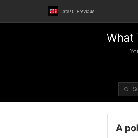
Latest
Previous
What 
Yo
A pol