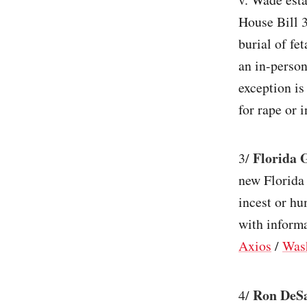
House Bill 3
burial of fe
an in-person
exception is
for rape or i
Florida 
3/
new Florida 
incest or hu
with inform
Axios
/
Was
Ron DeSa
4/