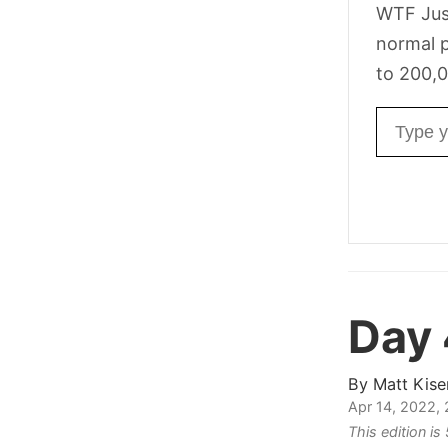
WTF Jus
normal p
to 200,0
Email ad
Day
By
Matt Kise
Apr 14, 2022,
This edition i