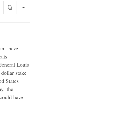
n’t have
ats
General Louis
dollar stake
ed States
y, the
 could have