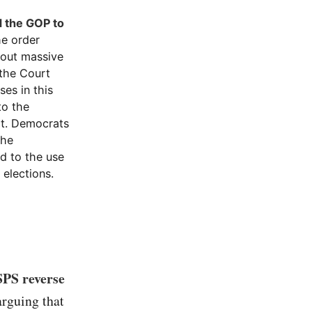
d the GOP to
e order
bout massive
 the Court
ses in this
to the
it. Democrats
the
ed to the use
 elections.
SPS reverse
arguing that