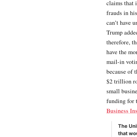
claims that 
frauds in hi
can’t have u
Trump added:
therefore, th
have the mon
mail-in voti
because of 
$2 trillion 
small busine
funding for 
Business In
The Uni
that wo