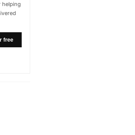
 helping
livered