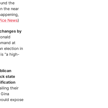
round the
in the near
 happening,
Vice News
)
l changes by
onald
mmand at
 election in
is “a high-
blican
ck state
ification
iling their
. Gina
 would expose