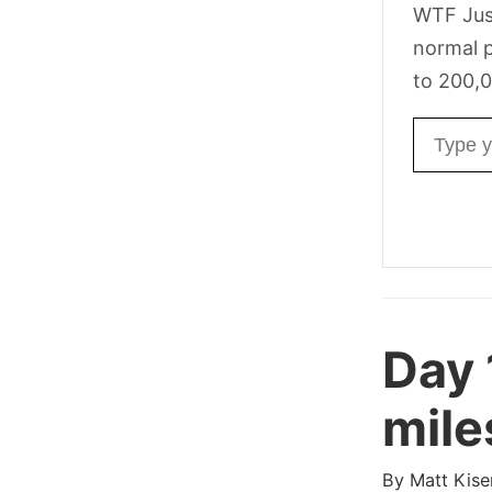
WTF Jus
normal p
to 200,0
Email ad
Day
mile
By
Matt Kise