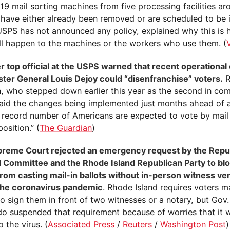
 19 mail sorting machines from five processing facilities a
 have either already been removed or are scheduled to be 
 USPS has not announced any policy, explained why this is
ll happen to the machines or the workers who use them. (
r top official at the USPS warned that recent operationa
ter General Louis Dejoy could “disenfranchise” voters.
R
, who stepped down earlier this year as the second in co
aid the changes being implemented just months ahead of an
 record number of Americans are expected to vote by mail 
position.” (
The Guardian
)
reme Court rejected an emergency request by the Repu
l Committee and the Rhode Island Republican Party to blo
from casting mail-in ballots without in-person witness ver
the coronavirus pandemic
. Rhode Island requires voters ma
to sign them in front of two witnesses or a notary, but Gov
o suspended that requirement because of worries that it
o the virus. (
Associated Press
/
Reuters
/
Washington Post
)