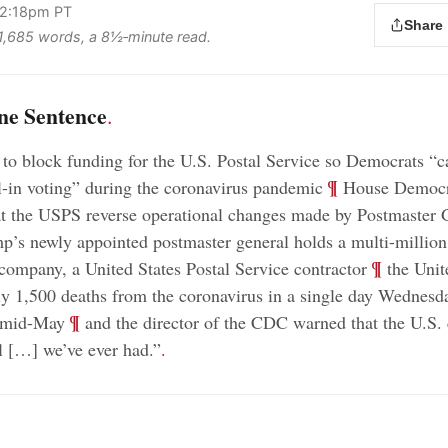
 2:18pm PT
Share
s 1,685 words, a 8½‑minute read.
ne Sentence
.
o block funding for the U.S. Postal Service so Democrats “ca
;
¶
l-in voting” during the coronavirus pandemic
House Democr
t the USPS reverse operational changes made by Postmaster 
’s newly appointed postmaster general holds a multi-million 
;
¶
 company, a United States Postal Service contractor
the Unit
ly 1,500 deaths from the coronavirus in a single day Wednesda
;
¶
e mid-May
and the director of the CDC warned that the U.S.
ll […] we’ve ever had.”
.