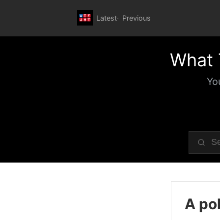
Latest
Previous
What 
Yo
A pol