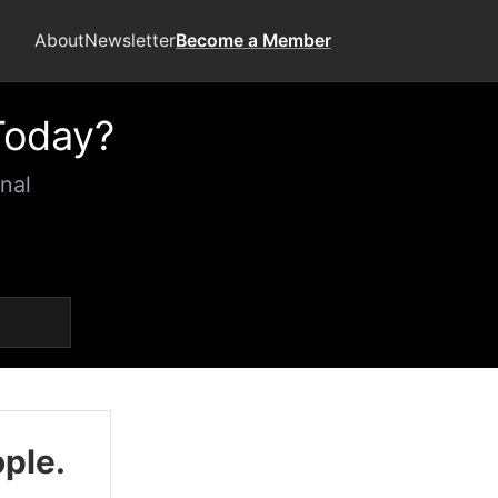
About
Newsletter
Become a Member
Today?
nal
ople.