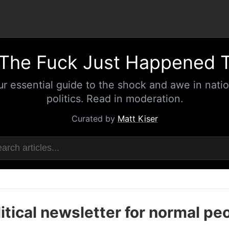
The Fuck Just Happened 
ur essential guide to the shock and awe in natio
politics. Read in moderation.
Curated by
Matt Kiser
itical newsletter for normal pe