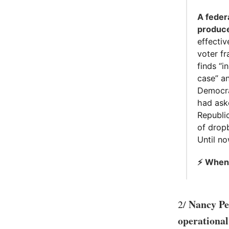
A feder
produce
effecti
voter fr
finds “i
case” a
Democra
had ask
Republic
of dropb
Until n
⚡️ When
Nancy Pe
2/
operationa