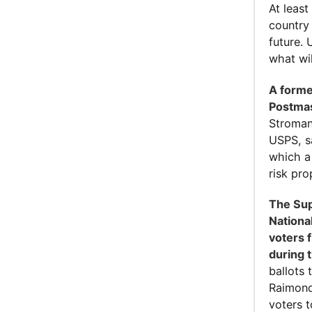
At least
country
future.
what wi
A forme
Postmas
Stroman
USPS, s
which a
risk pro
The Sup
Nationa
voters 
during 
ballots 
Raimond
voters t