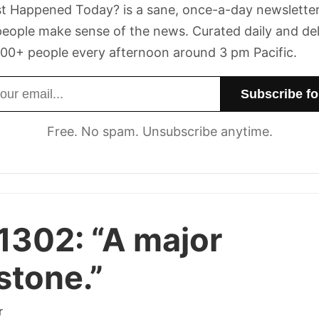
t Happened Today? is a sane, once-a-day newsletter
eople make sense of the news. Curated daily and de
00+ people every afternoon around 3 pm Pacific.
dress
Free. No spam. Unsubscribe anytime.
 1302:
“A major
stone.”
r