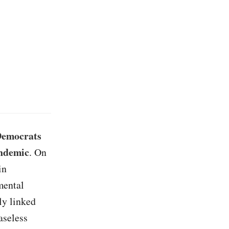
 Democrats
andemic
. On
in
mental
ly linked
aseless