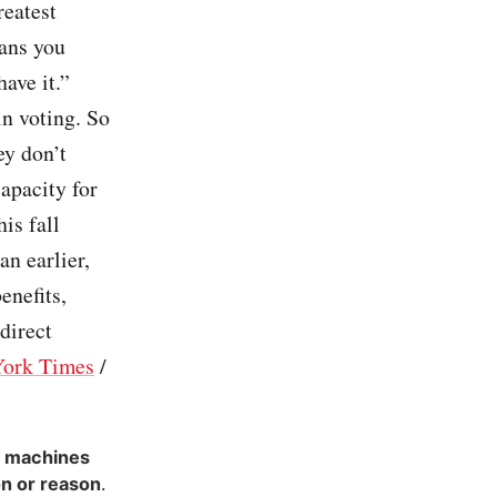
reatest
eans you
ave it.”
n voting. So
ey don’t
apacity for
is fall
n earlier,
enefits,
 direct
ork Times
/
g machines
on or reason
.