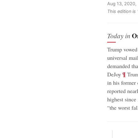
Aug 13, 2020,
This edition i
O
Today in
Trump vowed t
universal mai
demanded tha
;
¶
DeJoy
Trump
in his former
reported near
highest sinc
“the worst fa