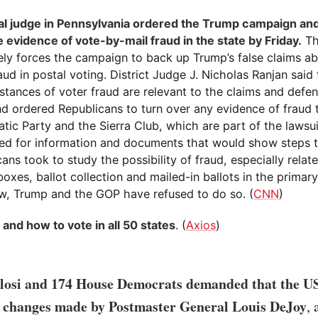
al judge in Pennsylvania ordered the Trump campaign an
 evidence of vote-by-mail fraud in the state by Friday.
Th
vely forces the campaign to back up Trump’s false claims a
aud in postal voting. District Judge J. Nicholas Ranjan said
nstances of voter fraud are relevant to the claims and defen
nd ordered Republicans to turn over any evidence of fraud 
tic Party and the Sierra Club, which are part of the lawsu
ed for information and documents that would show steps 
ans took to study the possibility of fraud, especially relat
oxes, ballot collection and mailed-in ballots in the primary
ow, Trump and the GOP have refused to do so. (
CNN
)
 and how to vote in all 50 states
. (
Axios
)
losi and 174 House Democrats demanded that the U
l changes made by Postmaster General Louis DeJoy
, 