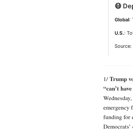
😷 Dep
Global
:
U.S.
: T
Source
Trump vo
1/
“can’t have
Wednesday, 
emergency fu
funding for 
Democrats’ c