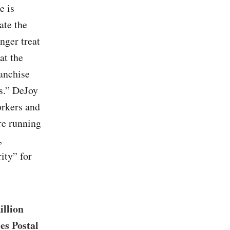
e is
ate the
onger treat
at the
ranchise
ns.” DeJoy
orkers and
are running
,
ity” for
illion
es Postal