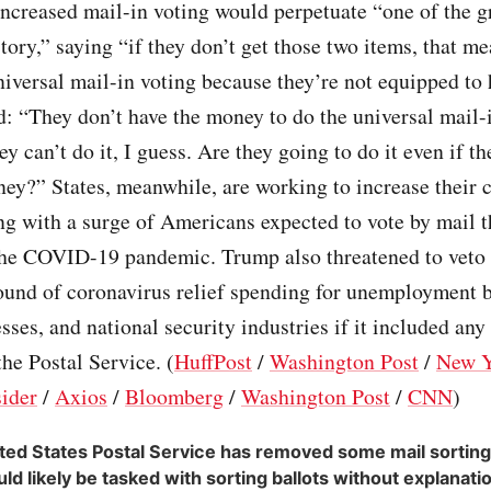
increased mail-in voting would perpetuate “one of the g
story,” saying “if they don’t get those two items, that m
niversal mail-in voting because they’re not equipped to h
 “They don’t have the money to do the universal mail-i
ey can’t do it, I guess. Are they going to do it even if th
ey?” States, meanwhile, are working to increase their c
ng with a surge of Americans expected to vote by mail th
the COVID-19 pandemic. Trump also threatened to veto a
round of coronavirus relief spending for unemployment b
sses, and national security industries if it included any
the Postal Service. (
HuffPost
/
Washington Post
/
New Y
sider
/
Axios
/
Bloomberg
/
Washington Post
/
CNN
)
ted States Postal Service has removed some mail sortin
uld likely be tasked with sorting ballots without explanati