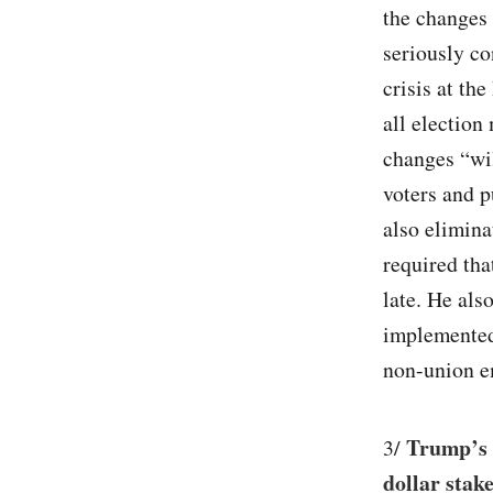
the changes
seriously co
crisis at th
all election 
changes “wil
voters and p
also elimina
required tha
late. He als
implemented 
non-union e
Trump’s 
3/
dollar stak