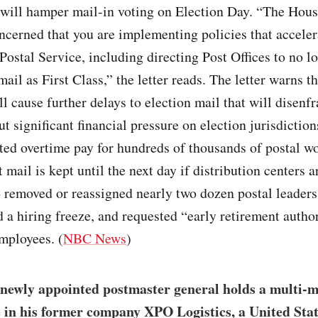
 will hamper mail-in voting on Election Day. “The Hous
ncerned that you are implementing policies that acceler
e Postal Service, including directing Post Offices to no l
mail as First Class,” the letter reads. The letter warns th
l cause further delays to election mail that will disenf
ut significant financial pressure on election jurisdictio
ted overtime pay for hundreds of thousands of postal w
t mail is kept until the next day if distribution centers 
o removed or reassigned nearly two dozen postal leaders
a hiring freeze, and requested “early retirement author
mployees. (
NBC News
)
newly appointed postmaster general holds a multi-m
e in his former company XPO Logistics, a United Stat