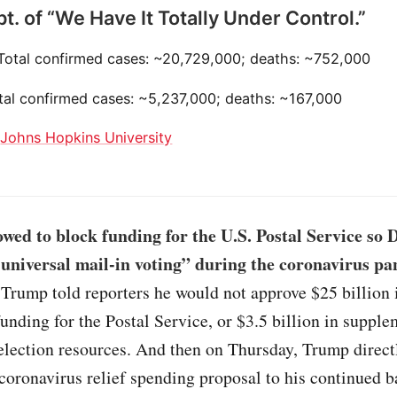
t. of “We Have It Totally Under Control.”
 Total confirmed cases: ~20,729,000; deaths: ~752,000
otal confirmed cases: ~5,237,000; deaths: ~167,000
:
Johns Hopkins University
wed to block funding for the U.S. Postal Service so
 universal mail-in voting” during the coronavirus p
Trump told reporters he would not approve $25 billion 
nding for the Postal Service, or $3.5 billion in supple
election resources. And then on Thursday, Trump direct
oronavirus relief spending proposal to his continued b