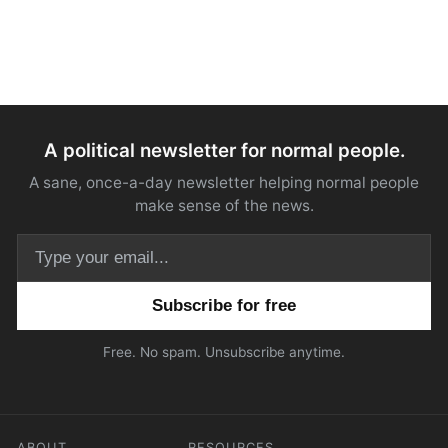
A political newsletter for normal people.
A sane, once-a-day newsletter helping normal people
make sense of the news.
Email address
Free. No spam. Unsubscribe anytime.
ABOUT
RESOURCES