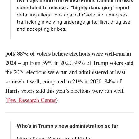
two days before the House Ethics Committee was
scheduled to release a “highly damaging” report
detailing allegations against Gaetz, including sex
trafficking involving underage girls, illicit drug use,
and accepting bribes.
88% of voters believe elections were well-run in
poll/
2024
– up from 59% in 2020. 93% of Trump voters said
the 2024 elections were run and administered at least
somewhat well, compared to 21% in 2020. 84% of
Harris voters said this year’s elections were run well.
(
Pew Research Center
)
Who’s in Trump’s new administration so far
:
Marco Rubio, Secretary of State