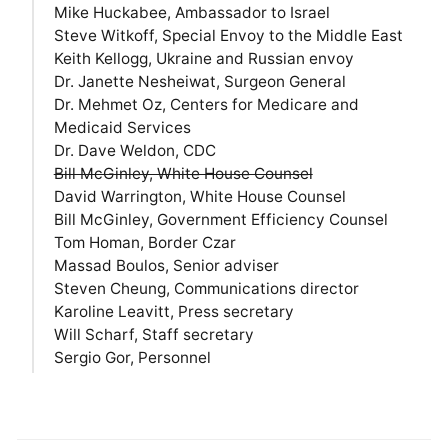
Mike Huckabee, Ambassador to Israel
Steve Witkoff, Special Envoy to the Middle East
Keith Kellogg, Ukraine and Russian envoy
Dr. Janette Nesheiwat, Surgeon General
Dr. Mehmet Oz, Centers for Medicare and
Medicaid Services
Dr. Dave Weldon, CDC
Bill McGinley, White House Counsel
David Warrington, White House Counsel
Bill McGinley, Government Efficiency Counsel
Tom Homan, Border Czar
Massad Boulos, Senior adviser
Steven Cheung, Communications director
Karoline Leavitt, Press secretary
Will Scharf, Staff secretary
Sergio Gor, Personnel