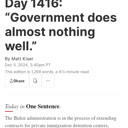
Day 1416:
“Government does
almost nothing
well.”
By
Matt Kiser
Dec 5, 2024, 3:40pm PT
This edition is 1,268 words, a 6½‑minute read.
Share
One Sentence
Today in
.
The Biden administration is in the process of extending
contracts for private immigration detention centers,