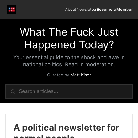
About
Newsletter
Become a Member
What The Fuck Just
Happened Today?
Your essential guide to the shock and awe in
national politics. Read in moderation.
Curated by
Matt Kiser
A political newsletter for