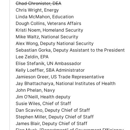
Chad Chronister, DEA
Chris Wright, Energy
Linda McMahon, Education
Dough Collins, Veterans Affairs
Kristi Noem, Homeland Security
Mike Waltz, National Security
Alex Wong, Deputy National Security
Sebastian Gorka, Deputy Assistant to the President
Lee Zeldin, EPA
Elise Stefanik, UN Ambassador
Kelly Loeffler, SBA Administrator
Jamieson Greer, US Trade Representative
Jay Bhattacharya, National Institutes of Health
John Phelan, Navy
Jim O’Neill, Health deputy
Susie Wiles, Chief of Staff
Dan Scavino, Deputy Chief of Staff
Stephen Miller, Deputy Chief of Staff
James Blair, Deputy Chief of Staff