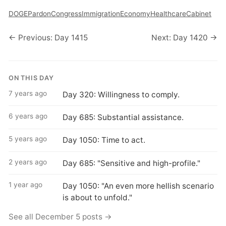
DOGE
Pardon
Congress
Immigration
Economy
Healthcare
Cabinet
← Previous: Day 1415
Next: Day 1420 →
ON THIS DAY
7 years ago
Day 320: Willingness to comply.
6 years ago
Day 685: Substantial assistance.
5 years ago
Day 1050: Time to act.
2 years ago
Day 685: "Sensitive and high-profile."
1 year ago
Day 1050: "An even more hellish scenario
is about to unfold."
See all December 5 posts →