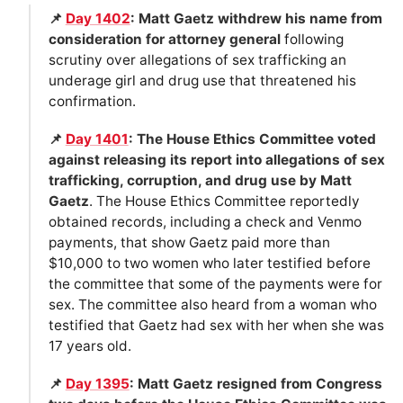
📌
Day 1402
: Matt Gaetz withdrew his name from
consideration for attorney general
following
scrutiny over allegations of sex trafficking an
underage girl and drug use that threatened his
confirmation.
📌
Day 1401
: The House Ethics Committee voted
against releasing its report into allegations of sex
trafficking, corruption, and drug use by Matt
Gaetz
. The House Ethics Committee reportedly
obtained records, including a check and Venmo
payments, that show Gaetz paid more than
$10,000 to two women who later testified before
the committee that some of the payments were for
sex. The committee also heard from a woman who
testified that Gaetz had sex with her when she was
17 years old.
📌
Day 1395
: Matt Gaetz resigned from Congress