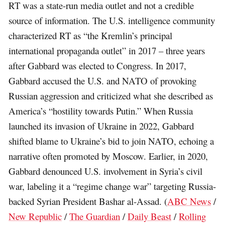
RT was a state-run media outlet and not a credible
source of information. The U.S. intelligence community
characterized RT as “the Kremlin’s principal
international propaganda outlet” in 2017 – three years
after Gabbard was elected to Congress. In 2017,
Gabbard accused the U.S. and NATO of provoking
Russian aggression and criticized what she described as
America’s “hostility towards Putin.” When Russia
launched its invasion of Ukraine in 2022, Gabbard
shifted blame to Ukraine’s bid to join NATO, echoing a
narrative often promoted by Moscow. Earlier, in 2020,
Gabbard denounced U.S. involvement in Syria’s civil
war, labeling it a “regime change war” targeting Russia-
backed Syrian President Bashar al-Assad. (
ABC News
/
New Republic
/
The Guardian
/
Daily Beast
/
Rolling