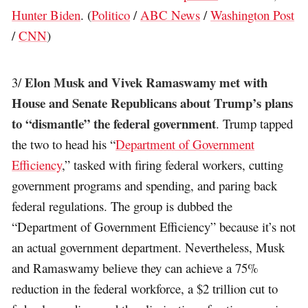
Hunter Biden
. (
Politico
/
ABC News
/
Washington Post
/
CNN
)
Elon Musk and Vivek Ramaswamy met with
3/
House and Senate Republicans about Trump’s plans
to “dismantle” the federal government
. Trump tapped
the two to head his “
Department of Government
Efficiency
,” tasked with firing federal workers, cutting
government programs and spending, and paring back
federal regulations. The group is dubbed the
“Department of Government Efficiency” because it’s not
an actual government department. Nevertheless, Musk
and Ramaswamy believe they can achieve a 75%
reduction in the federal workforce, a $2 trillion cut to