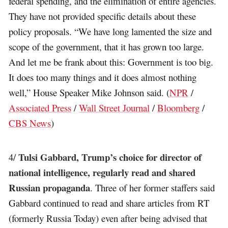
federal spending, and the elimination of entire agencies.
They have not provided specific details about these
policy proposals. “We have long lamented the size and
scope of the government, that it has grown too large.
And let me be frank about this: Government is too big.
It does too many things and it does almost nothing
well,” House Speaker Mike Johnson said. (
NPR
/
Associated Press
/
Wall Street Journal
/
Bloomberg
/
CBS News
)
Tulsi Gabbard, Trump’s choice for director of
4/
national intelligence, regularly read and shared
Russian propaganda
. Three of her former staffers said
Gabbard continued to read and share articles from RT
(formerly Russia Today) even after being advised that