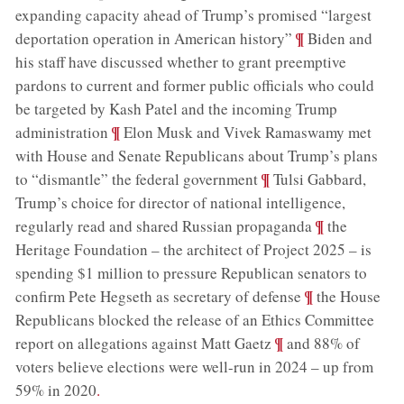
expanding capacity ahead of Trump’s promised “largest
;
¶
deportation operation in American history”
Biden and
his staff have discussed whether to grant preemptive
pardons to current and former public officials who could
be targeted by Kash Patel and the incoming Trump
;
¶
administration
Elon Musk and Vivek Ramaswamy met
with House and Senate Republicans about Trump’s plans
;
¶
to “dismantle” the federal government
Tulsi Gabbard,
Trump’s choice for director of national intelligence,
;
¶
regularly read and shared Russian propaganda
the
Heritage Foundation – the architect of Project 2025 – is
spending $1 million to pressure Republican senators to
;
¶
confirm Pete Hegseth as secretary of defense
the House
Republicans blocked the release of an Ethics Committee
;
¶
report on allegations against Matt Gaetz
and 88% of
voters believe elections were well-run in 2024 – up from
59% in 2020
.