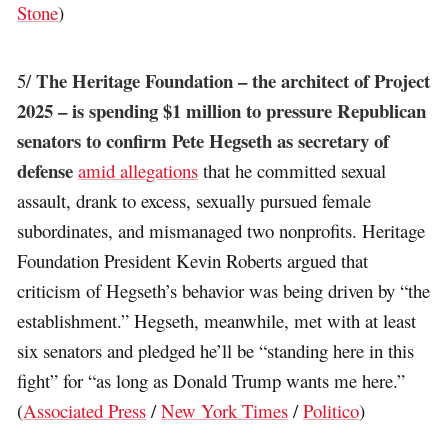
Stone
)
The Heritage Foundation – the architect of Project
5/
2025 – is spending $1 million to pressure Republican
senators to confirm Pete Hegseth as secretary of
defense
amid allegations
that he committed sexual
assault, drank to excess, sexually pursued female
subordinates, and mismanaged two nonprofits. Heritage
Foundation President Kevin Roberts argued that
criticism of Hegseth’s behavior was being driven by “the
establishment.” Hegseth, meanwhile, met with at least
six senators and pledged he’ll be “standing here in this
fight” for “as long as Donald Trump wants me here.”
(
Associated Press
/
New York Times
/
Politico
)