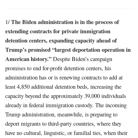
The Biden administration is in the process of
1/
extending contracts for private immigration
detention centers, expanding capacity ahead of
Trump’s promised “largest deportation operation in
American history.”
Despite Biden’s campaign
promises to end for-profit detention centers, his
administration has or is renewing contracts to add at
least 4,850 additional detention beds, increasing the
capacity beyond the approximately 39,000 individuals
already in federal immigration custody. The incoming
Trump administration, meanwhile, is preparing to
deport migrants to third-party countries, where they
have no cultural, linguistic, or familial ties, when their