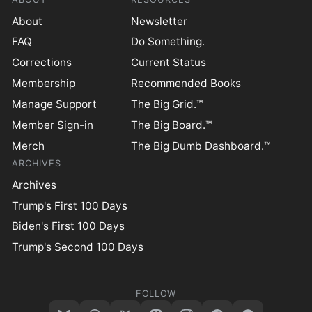
About
Newsletter
FAQ
Do Something.
Corrections
Current Status
Membership
Recommended Books
Manage Support
The Big Grid.™
Member Sign-in
The Big Board.™
Merch
The Big Dumb Dashboard.™
ARCHIVES
Archives
Trump's First 100 Days
Biden's First 100 Days
Trump's Second 100 Days
FOLLOW