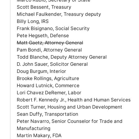
Scott Bessent, Treasury
Michael Faulkender, Treasury deputy
Billy Long, IRS
Frank Bisignano, Social Security
Pete Hegseth, Defense
Matt Gaetz, Attorney General
Pam Bondi, Attorney General
Todd Blanche, Deputy Attorney General
D. John Sauer, Solicitor General
Doug Burgum, Interior
Brooke Rollings, Agriculture
Howard Lutnick, Commerce
Lori Chavez DeRemer, Labor
Robert F. Kennedy Jr., Health and Human Services
Scott Turner, Housing and Urban Development
Sean Duffy, Transportation
Peter Navarro, Senior Counselor for Trade and
Manufacturing
Martin Makary, FDA