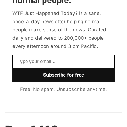
normal people.
WTF Just Happened Today? is a sane,
once-a-day newsletter helping normal
people make sense of the news. Curated
daily and delivered to 200,000+ people
every afternoon around 3 pm Pacific.
Email address
Free. No spam. Unsubscribe anytime.