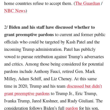
home countries refuse to accept them. (
The Guardian
/
NBC News
)
Biden and his staff have discussed whether to
2/
grant preemptive pardons
to current and former public
officials who could be targeted by Kash Patel and the
incoming Trump administration. Patel has publicly
vowed to pursue retribution against Trump’s adversaries
and critics. Among those being considered for potential
pardons include Anthony Fauci, retired Gen. Mark
Milley, Adam Schiff, and Liz Cheney. At this same
time in 2020, Trump and his team
discussed but didn’t
grant preemptive pardons
to Trump Jr., Eric Trump,
Ivanka Trump, Jared Kushner, and Rudy Giuliani. The
consideration follows Biden’s full
pardon
for his son,