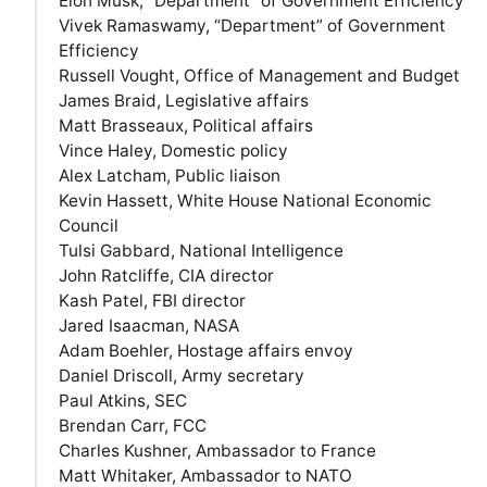
Elon Musk, “Department” of Government Efficiency
Vivek Ramaswamy, “Department” of Government
Efficiency
Russell Vought, Office of Management and Budget
James Braid, Legislative affairs
Matt Brasseaux, Political affairs
Vince Haley, Domestic policy
Alex Latcham, Public liaison
Kevin Hassett, White House National Economic
Council
Tulsi Gabbard, National Intelligence
John Ratcliffe, CIA director
Kash Patel, FBI director
Jared Isaacman, NASA
Adam Boehler, Hostage affairs envoy
Daniel Driscoll, Army secretary
Paul Atkins, SEC
Brendan Carr, FCC
Charles Kushner, Ambassador to France
Matt Whitaker, Ambassador to NATO