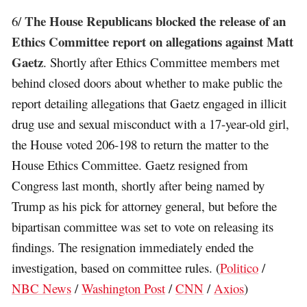
The House Republicans blocked the release of an
6/
Ethics Committee report on allegations against Matt
Gaetz
. Shortly after Ethics Committee members met
behind closed doors about whether to make public the
report detailing allegations that Gaetz engaged in illicit
drug use and sexual misconduct with a 17-year-old girl,
the House voted 206-198 to return the matter to the
House Ethics Committee. Gaetz resigned from
Congress last month, shortly after being named by
Trump as his pick for attorney general, but before the
bipartisan committee was set to vote on releasing its
findings. The resignation immediately ended the
investigation, based on committee rules. (
Politico
/
NBC News
/
Washington Post
/
CNN
/
Axios
)