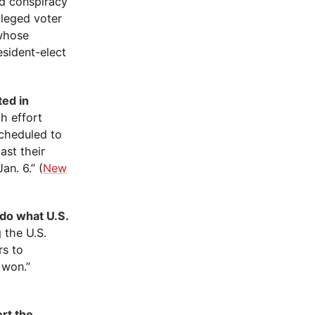
ed conspiracy
lleged voter
 whose
sident-elect
ted in
h effort
scheduled to
ast their
an. 6.” (
New
 do what U.S.
 the U.S.
rs to
 won.”
ert the