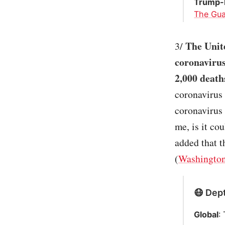
Trump-B
The Gua
The Unit
3/
coronavirus
2,000 death
coronavirus 
coronavirus 
me, is it co
added that t
(
Washington
😷 Dept
Global
: