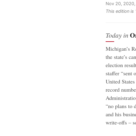
Nov 20, 2020,
This edition i
O
Today in
Michigan’s Re
the state’s c
election resul
staffer “sent 
United States
record number
Administratio
“no plans to 
and his busin
write-offs – 