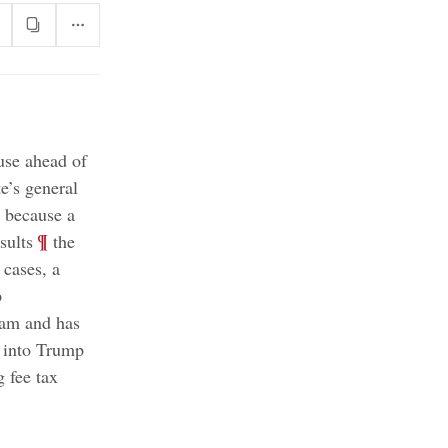
use ahead of
te’s general
g because a
;
¶
sults
the
 cases, a
p
team and has
s into Trump
 fee tax