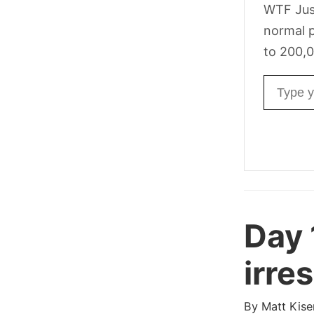
WTF Jus
normal p
to 200,0
Email ad
Day 
irres
By
Matt Kise