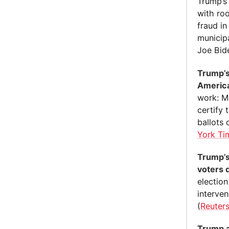
Trump’s
with roo
fraud in
municip
Joe Bid
Trump’s
America
work: Mo
certify 
ballots 
York Ti
Trump’s
voters 
election
interve
(
Reuter
Trump an