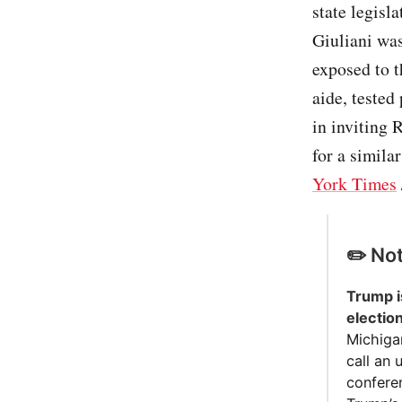
state legisl
Giuliani was
exposed to t
aide, tested
in inviting 
for a simila
York Times
✏️ No
Trump is
electio
Michigan
call an
confere