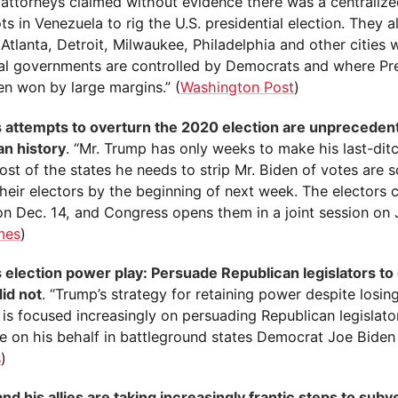
 attorneys claimed without evidence there was a centraliz
ts in Venezuela to rig the U.S. presidential election. They a
 Atlanta, Detroit, Milwaukee, Philadelphia and other cities
al governments are controlled by Democrats and where Pre
en won by large margins.” (
Washington Post
)
 attempts to overturn the 2020 election are unpreceden
n history
. “Mr. Trump has only weeks to make his last-ditc
st of the states he needs to strip Mr. Biden of votes are 
their electors by the beginning of next week. The electors c
on Dec. 14, and Congress opens them in a joint session on J
mes
)
 election power play: Persuade Republican legislators to
did not
. “Trump’s strategy for retaining power despite losing
 is focused increasingly on persuading Republican legislato
ne on his behalf in battleground states Democrat Joe Biden
s
)
d his allies are taking increasingly frantic steps to subv