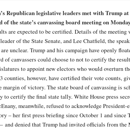
’s Republican legislative leaders met with Trump at
 of the state’s canvassing board meeting on Monda
ults are expected to be certified. Details of the meeting
 leader of the State Senate, and Lee Chatfield, the speak
 are unclear. Trump and his campaign have openly float
rd of canvassers could choose to not to certify the result
gislatures to appoint new electors who would overturn th
83 counties, however, have certified their vote counts, g
 margin of victory. The state board of canvassing is sc
to certify the final state tally. White House press secr
Enany, meanwhile, refused to acknowledge President-e
ory – her first press briefing since October 1 and since
 – and denied that Trump had invited officials from the