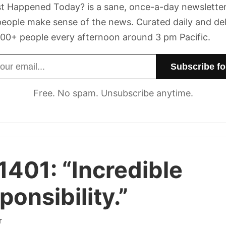
t Happened Today? is a sane, once-a-day newsletter
eople make sense of the news. Curated daily and de
00+ people every afternoon around 3 pm Pacific.
dress
Free. No spam. Unsubscribe anytime.
1401:
“Incredible
ponsibility.”
r