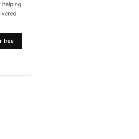
 helping
livered