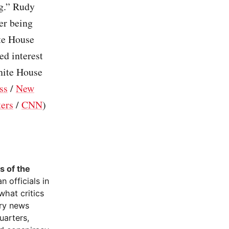
ng.” Rudy
er being
ite House
ed interest
White House
ss
/
New
ers
/
CNN
)
s of the
 officials in
what critics
ary news
uarters,