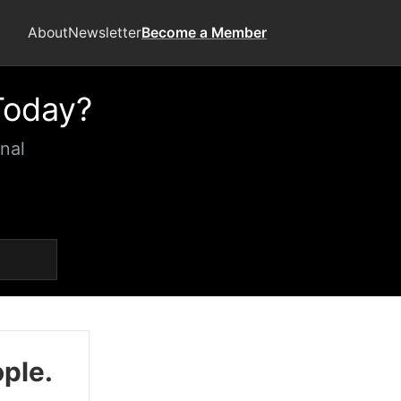
About
Newsletter
Become a Member
Today?
nal
ople.