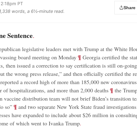
 2:18pm PT
Share
s 1,338 words, a 6½‑minute read.
ne Sentence
.
publican legislative leaders met with Trump at the White Ho
;
¶
anvassing board meeting on Monday
Georgia certified the sta
ts, then issued a correction to say certification is still on-goin
out the wrong press release,” and then officially certified the re
 reported a record high of more than 185,000 new coronavirus
;
¶
 of hospitalizations, and more than 2,000 deaths
the Trum
n vaccine distribution team will not brief Biden’s transition 
;
¶
do so”
and two separate New York State fraud investigation
esses have expanded to include about $26 million in consulting
some of which went to Ivanka Trump
.