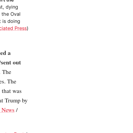
st, dying
 the Oval
 is doing
ciated Press
)
ued a
“sent out
. The
tes. The
s that was
at Trump by
 News
/