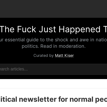
The Fuck Just Happened 
ur essential guide to the shock and awe in natio
politics. Read in moderation.
Curated by
Matt Kiser
itical newsletter for normal pe