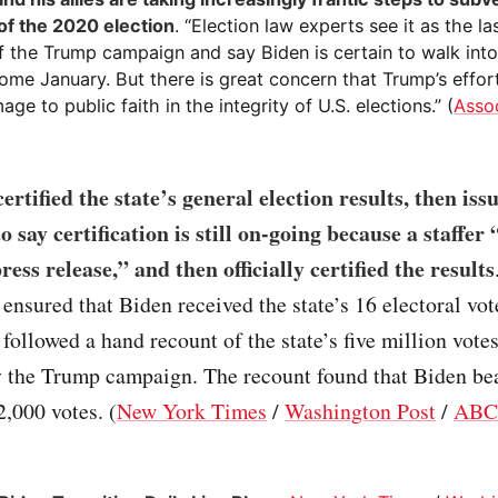
 of the 2020 election
. “Election law experts see it as the la
f the Trump campaign and say Biden is certain to walk into
ome January. But there is great concern that Trump’s effort
age to public faith in the integrity of U.S. elections.” (
Asso
ertified the state’s general election results, then iss
o say certification is still on-going because a staffer 
ess release,” and then officially certified the results
n ensured that Biden received the state’s 16 electoral vo
n followed a hand recount of the state’s five million vote
y the Trump campaign. The recount found that Biden be
,000 votes. (
New York Times
/
Washington Post
/
ABC