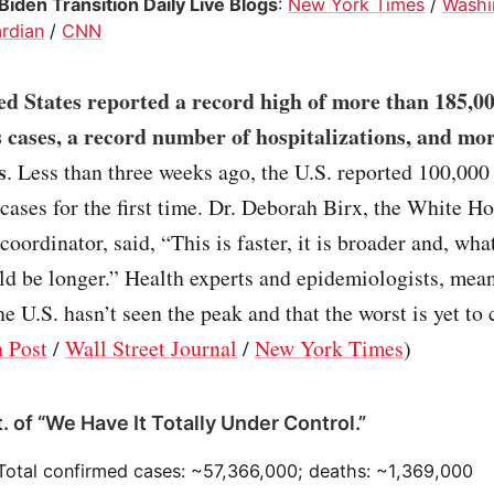
iden Transition Daily Live Blogs
:
New York Times
/
Washi
rdian
/
CNN
ed States reported a record high of more than 185,0
 cases, a record number of hospitalizations, and mo
s
. Less than three weeks ago, the U.S. reported 100,000
cases for the first time. Dr. Deborah Birx, the White H
coordinator, said, “This is faster, it is broader and, wha
uld be longer.” Health experts and epidemiologists, mea
he U.S. hasn’t seen the peak and that the worst is yet to
 Post
/
Wall Street Journal
/
New York Times
)
. of “We Have It Totally Under Control.”
 Total confirmed cases: ~57,366,000; deaths: ~1,369,000