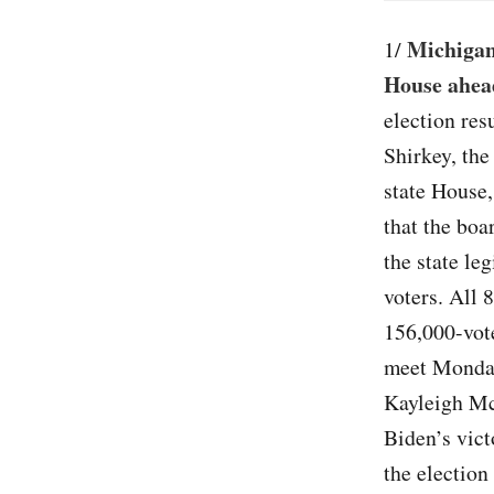
Michigan
1/
House ahead
election res
Shirkey, the
state House,
that the boa
the state le
voters. All 
156,000-vote
meet Monday 
Kayleigh Mc
Biden’s vict
the election