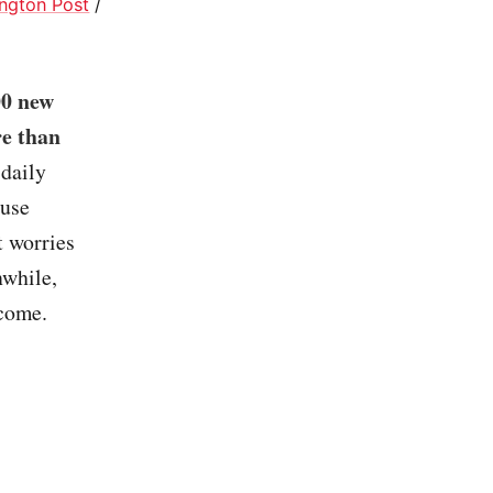
ngton Post
/
00 new
re than
 daily
ouse
t worries
nwhile,
 come.