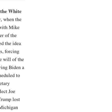
 the White
y
, when the
 with Mike
er of the
ed the idea
s, forcing
e will of the
iving Biden a
heduled to
etary
lect Joe
 Trump lost
 Michigan