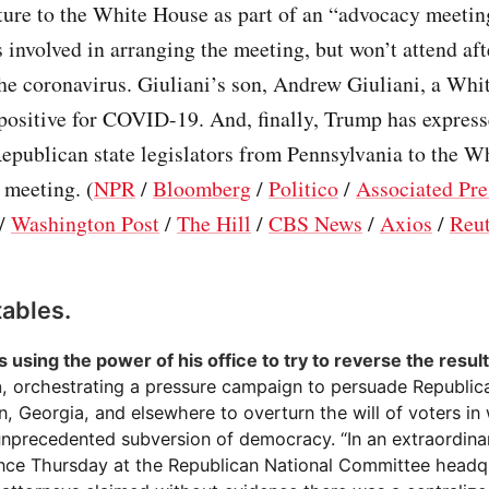
ature to the White House as part of an “advocacy meeti
 involved in arranging the meeting, but won’t attend aft
he coronavirus. Giuliani’s son, Andrew Giuliani, a Wh
 positive for COVID-19. And, finally, Trump has express
Republican state legislators from Pennsylvania to the 
r meeting. (
NPR
/
Bloomberg
/
Politico
/
Associated Pre
/
Washington Post
/
The Hill
/
CBS News
/
Axios
/
Reut
tables.
 using the power of his office to try to reverse the result
n
, orchestrating a pressure campaign to persuade Republican
, Georgia, and elsewhere to overturn the will of voters in 
 unprecedented subversion of democracy. “In an extraordin
nce Thursday at the Republican National Committee headq