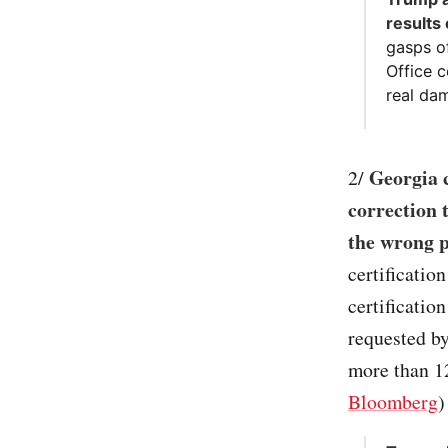
results
gasps o
Office c
real dam
Georgia c
2/
correction t
the wrong pr
certificatio
certificatio
requested b
more than 12
Bloomberg
)