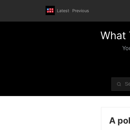
Latest
Previous
What 
Yo
A pol