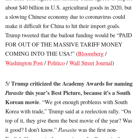
about $40 billion in U.S. agricultural goods in 2020, but
a slowing Chinese economy due to coronavirus could
make it difficult for China to hit their import goals.
Trump tweeted that the bailout funding would be “PAID
FOR OUT OF THE MASSIVE TARIFF MONEY
COMING INTO THE USA!” (
Bloomberg
/
Washington Post
/
Politico
/
Wall Street Journal
)
Trump criticized the Academy Awards for naming
5/
this year’s Best Picture, because it’s a South
Parasite
Korean movie
. “We got enough problems with South
Korea with trade,” Trump said at a reelection rally. “On
top of it, they give them the best movie of the year? Was
it good? I don’t know.”
Parasite
was the first non-