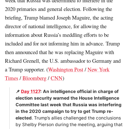
week that Russia was determined to interfere in the
2020 primaries and general election. Following the
briefing, Trump blamed Joseph Maguire, the acting
director of national intelligence, for allowing the
information about Russia’s meddling efforts to be
included and for not informing him in advance. Trump
then announced that he was replacing Maguire with
Richard Grenell, the U.S. ambassador to Germany and
a Trump supporter. (
Washington Post
/
New York
Times
/
Bloomberg
/
CNN
)
📌
Day 1127
: An intelligence official in charge of
election security warned the House Intelligence
Committee last week that Russia was interfering
in the 2020 campaign to try to get Trump re-
elected
. Trump’s allies challenged the conclusions
by Shelby Pierson during the meeting, arguing that