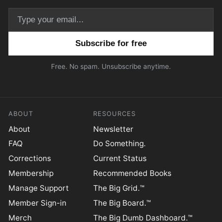
Email address
Free. No spam. Unsubscribe anytime.
ABOUT
RESOURCES
About
Newsletter
FAQ
Do Something.
Corrections
Current Status
Membership
Recommended Books
Manage Support
The Big Grid.™
Member Sign-in
The Big Board.™
Merch
The Big Dumb Dashboard.™