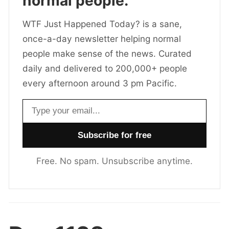
normal people.
WTF Just Happened Today? is a sane,
once-a-day newsletter helping normal
people make sense of the news. Curated
daily and delivered to 200,000+ people
every afternoon around 3 pm Pacific.
Email address
Free. No spam. Unsubscribe anytime.