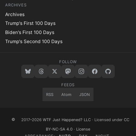
ARCHIVES
Archives
Trump's First 100 Days
Biden's First 100 Days
Trump's Second 100 Days
FOLLOW
FEEDS
RSS
Atom
JSON
©
2017–2026
WTF Just Happened? LLC
· Licensed under
CC
BY-NC-SA 4.0
·
License