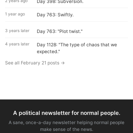
2 years ago
Day 398: Subversion.
1 year ago
Day 763: Swiftly.
3 years later
Day 763: "Plot twist."
4 years later
Day 1128: "The type of chaos that we
expected."
See all February 21 posts →
A political newsletter for normal people.
A sane, once-a-day newsletter helping normal people
make sense of the news.