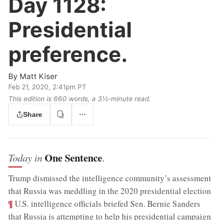
Day 1128:
Presidential
preference.
By
Matt Kiser
Feb 21, 2020, 2:41pm PT
This edition is 660 words, a 3½‑minute read.
Share
One Sentence
Today in
.
Trump dismissed the intelligence community’s assessment
;
that Russia was meddling in the 2020 presidential election
¶
U.S. intelligence officials briefed Sen. Bernie Sanders
;
that Russia is attempting to help his presidential campaign