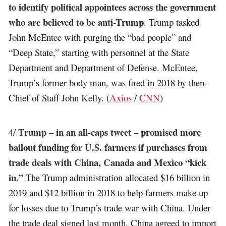
to identify political appointees across the government
who are believed to be anti-Trump
. Trump tasked
John McEntee with purging the “bad people” and
“Deep State,” starting with personnel at the State
Department and Department of Defense. McEntee,
Trump’s former body man, was fired in 2018 by then-
Chief of Staff John Kelly. (
Axios
/
CNN
)
Trump – in an all-caps tweet – promised more
4/
bailout funding for U.S. farmers if purchases from
trade deals with China, Canada and Mexico “kick
in.”
The Trump administration allocated $16 billion in
2019 and $12 billion in 2018 to help farmers make up
for losses due to Trump’s trade war with China. Under
the trade deal signed last month, China agreed to import