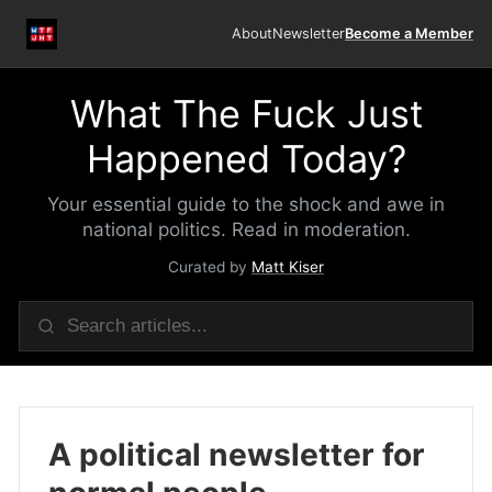
About
Newsletter
Become a Member
What The Fuck Just
Happened Today?
Your essential guide to the shock and awe in
national politics. Read in moderation.
Curated by
Matt Kiser
A political newsletter for