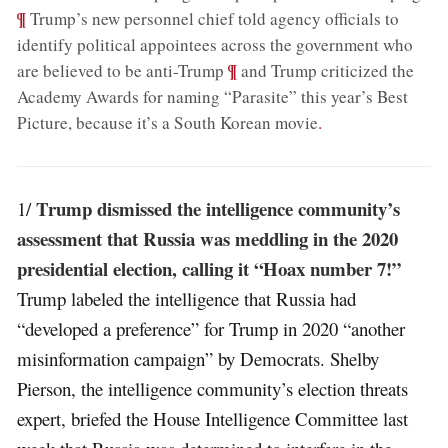
¶
Trump’s new personnel chief told agency officials to
identify political appointees across the government who
;
¶
are believed to be anti-Trump
and Trump criticized the
Academy Awards for naming “Parasite” this year’s Best
Picture, because it’s a South Korean movie
.
Trump dismissed the intelligence community’s
1/
assessment that Russia was meddling in the 2020
presidential election, calling it “Hoax number 7!”
Trump labeled the intelligence that Russia had
“developed a preference” for Trump in 2020 “another
misinformation campaign” by Democrats. Shelby
Pierson, the intelligence community’s election threats
expert, briefed the House Intelligence Committee last