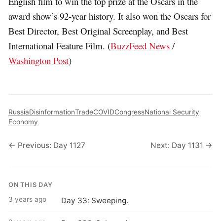
English film to win the top prize at the Oscars in the
award show’s 92-year history. It also won the Oscars for
Best Director, Best Original Screenplay, and Best
International Feature Film. (
BuzzFeed News
/
Washington Post
)
Russia
Disinformation
Trade
COVID
Congress
National Security
Economy
← Previous: Day 1127
Next: Day 1131 →
ON THIS DAY
3 years ago
Day 33: Sweeping.