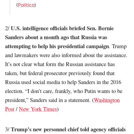
(
Politico
)
U.S. intelligence officials briefed Sen. Bernie
2/
Sanders about a month ago that Russia was
attempting to help his presidential campaign
. Trump
and lawmakers were also informed about the assistance.
It’s not clear what form the Russian assistance has
taken, but federal prosecutor previously found that
Russia used social media to help Sanders in the 2016
election. “I don’t care, frankly, who Putin wants to be
president,” Sanders said in a statement. (
Washington
Post
/
New York Times
)
Trump’s new personnel chief told agency officials
3/