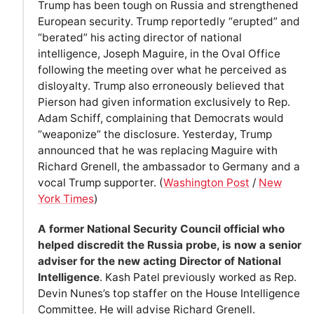
Trump has been tough on Russia and strengthened
European security. Trump reportedly “erupted” and
“berated” his acting director of national
intelligence, Joseph Maguire, in the Oval Office
following the meeting over what he perceived as
disloyalty. Trump also erroneously believed that
Pierson had given information exclusively to Rep.
Adam Schiff, complaining that Democrats would
“weaponize” the disclosure. Yesterday, Trump
announced that he was replacing Maguire with
Richard Grenell, the ambassador to Germany and a
vocal Trump supporter. (
Washington Post
/
New
York Times
)
A former National Security Council official who
helped discredit the Russia probe, is now a senior
adviser for the new acting Director of National
Intelligence
. Kash Patel previously worked as Rep.
Devin Nunes’s top staffer on the House Intelligence
Committee. He will advise Richard Grenell.