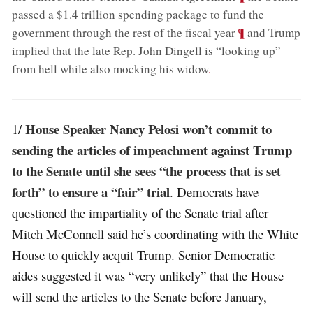
passed a $1.4 trillion spending package to fund the
;
¶
government through the rest of the fiscal year
and Trump
implied that the late Rep. John Dingell is “looking up”
from hell while also mocking his widow
.
House Speaker Nancy Pelosi won’t commit to
1/
sending the articles of impeachment against Trump
to the Senate until she sees “the process that is set
forth” to ensure a “fair” trial
. Democrats have
questioned the impartiality of the Senate trial after
Mitch McConnell said he’s coordinating with the White
House to quickly acquit Trump. Senior Democratic
aides suggested it was “very unlikely” that the House
will send the articles to the Senate before January,