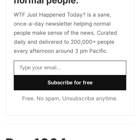
normal people.
WTF Just Happened Today? is a sane,
once-a-day newsletter helping normal
people make sense of the news. Curated
daily and delivered to 200,000+ people
every afternoon around 3 pm Pacific.
Email address
Free. No spam. Unsubscribe anytime.