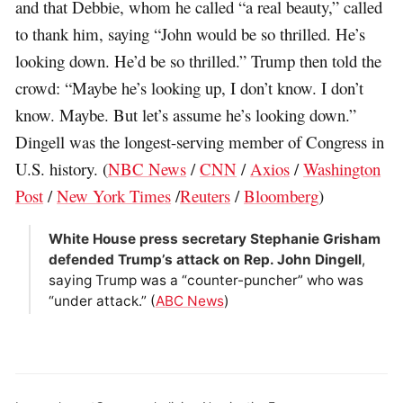
and that Debbie, whom he called “a real beauty,” called
to thank him, saying “John would be so thrilled. He’s
looking down. He’d be so thrilled.” Trump then told the
crowd: “Maybe he’s looking up, I don’t know. I don’t
know. Maybe. But let’s assume he’s looking down.”
Dingell was the longest-serving member of Congress in
U.S. history. (
NBC News
/
CNN
/
Axios
/
Washington
Post
/
New York Times
/
Reuters
/
Bloomberg
)
White House press secretary Stephanie Grisham
defended Trump’s attack on Rep. John Dingell
,
saying Trump was a “counter-puncher” who was
“under attack.” (
ABC News
)