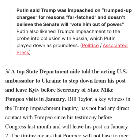
Putin said Trump was impeached on “trumped-up
charges” for reasons “far-fetched” and doesn’t
believe the Senate will “vote him out of power.”
Putin also likened Trump’s impeachment to the
probe into collusion with Russia, which Putin
played down as groundless. (
Politico
/
Associated
Press
)
A top State Department aide told the acting U.S.
3/
ambassador to Ukraine to step down from his post
and leave Kyiv before Secretary of State Mike
Pompeo visits in January
. Bill Taylor, a key witness in
the Trump impeachment inquiry, has not had any direct
contact with Pompeo since his testimony before
Congress last month and will leave his post on January
2. The timing means that Pompeo will not have to meet,