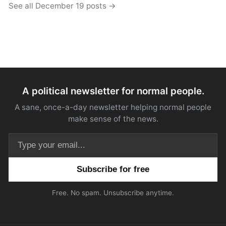
See all December 19 posts →
A political newsletter for normal people.
A sane, once-a-day newsletter helping normal people
make sense of the news.
Email address
Free. No spam. Unsubscribe anytime.