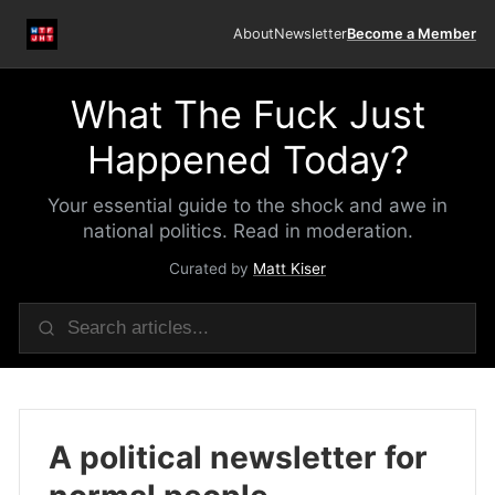
About
Newsletter
Become a Member
What The Fuck Just
Happened Today?
Your essential guide to the shock and awe in
national politics. Read in moderation.
Curated by
Matt Kiser
A political newsletter for