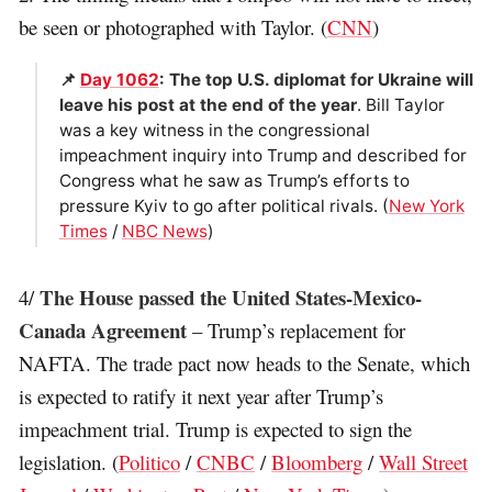
be seen or photographed with Taylor. (
CNN
)
📌
Day 1062
: The top U.S. diplomat for Ukraine will
leave his post at the end of the year
. Bill Taylor
was a key witness in the congressional
impeachment inquiry into Trump and described for
Congress what he saw as Trump’s efforts to
pressure Kyiv to go after political rivals. (
New York
Times
/
NBC News
)
The House passed the United States-Mexico-
4/
Canada Agreement
– Trump’s replacement for
NAFTA. The trade pact now heads to the Senate, which
is expected to ratify it next year after Trump’s
impeachment trial. Trump is expected to sign the
legislation. (
Politico
/
CNBC
/
Bloomberg
/
Wall Street