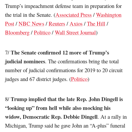
Trump’s impeachment defense team in preparation for
the trial in the Senate. (
Associated Press
/
Washington
Post
/
NBC News
/
Reuters
/
Axios
/
The Hill
/
Bloomberg
/
Politico
/
Wall Street Journal
)
The Senate confirmed 12 more of Trump’s
7/
judicial nominees
. The confirmations bring the total
number of judicial confirmations for 2019 to 20 circuit
judges and 67 district judges. (
Politico
)
Trump implied that the late Rep. John Dingell is
8/
“looking up” from hell while also mocking his
widow, Democratic Rep. Debbie Dingell
. At a rally in
Michigan, Trump said he gave John an “A-plus” funeral