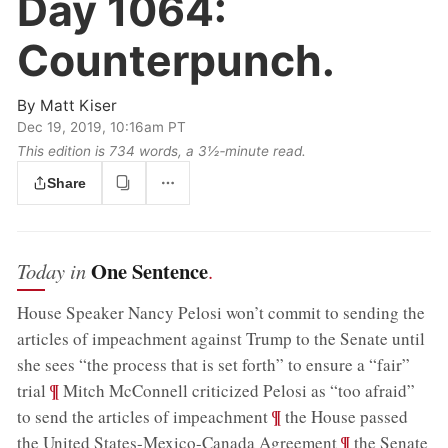
Day 1064:
Counterpunch.
By
Matt Kiser
Dec 19, 2019, 10:16am PT
This edition is 734 words, a 3½‑minute read.
Share
One Sentence
Today in
.
House Speaker Nancy Pelosi won’t commit to sending the
articles of impeachment against Trump to the Senate until
she sees “the process that is set forth” to ensure a “fair”
;
¶
trial
Mitch McConnell criticized Pelosi as “too afraid”
;
¶
to send the articles of impeachment
the House passed
;
¶
the United States-Mexico-Canada Agreement
the Senate