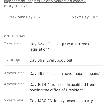
Impeachment
Congress
Judiciary
Nomination
Economy
Foreign Policy
Trade
← Previous: Day 1063
Next: Day 1065 →
ON THIS DAY
2 years ago
Day 334: "The single worst piece of
legislation."
1 year ago
Day 699: Everybody out.
3 years later
Day 699: "This can never happen again."
4 years later
Day 1064: "Trump is disqualified from
holding the office of President."
5 years later
Day 1430: "A deeply unserious party."