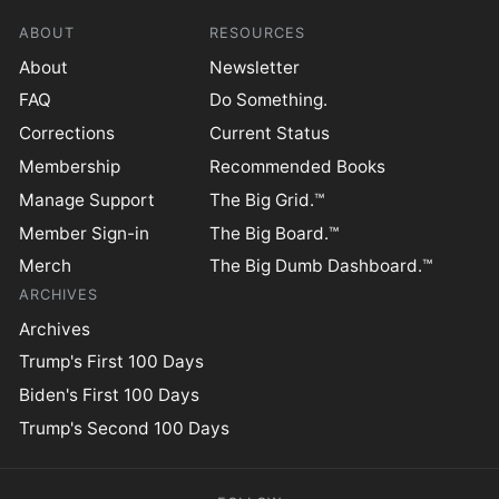
ABOUT
RESOURCES
About
Newsletter
FAQ
Do Something.
Corrections
Current Status
Membership
Recommended Books
Manage Support
The Big Grid.™
Member Sign-in
The Big Board.™
Merch
The Big Dumb Dashboard.™
ARCHIVES
Archives
Trump's First 100 Days
Biden's First 100 Days
Trump's Second 100 Days