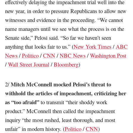
effectively delaying the impeachment trial well into the
new year, in order to pressure Republicans to allow new
witnesses and evidence in the proceeding. “We cannot
name managers until we see what the process is on the
Senate side,” Pelosi said. “So far we haven’t seen
anything that looks fair to us.” (
New York Times
/
ABC
News
/
Politico
/
CNN
/
NBC News
/
Washington Post
/
Wall Street Journal
/
Bloomberg
)
Mitch McConnell mocked Pelosi’s threat to
2/
withhold the articles of impeachment, criticizing her
as “too afraid”
to transmit “their shoddy work
product.” McConnell then called the impeachment
inquiry “the most rushed, least thorough, and most
unfair” in modern history. (
Politico
/
CNN
)