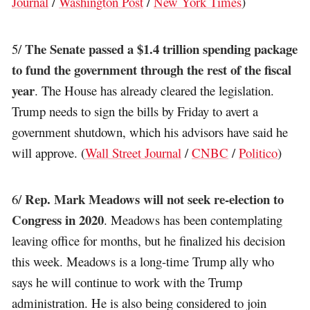
Journal
/
Washington Post
/
New York Times
)
The Senate passed a $1.4 trillion spending package
5/
to fund the government through the rest of the fiscal
year
. The House has already cleared the legislation.
Trump needs to sign the bills by Friday to avert a
government shutdown, which his advisors have said he
will approve. (
Wall Street Journal
/
CNBC
/
Politico
)
Rep. Mark Meadows will not seek re-election to
6/
Congress in 2020
. Meadows has been contemplating
leaving office for months, but he finalized his decision
this week. Meadows is a long-time Trump ally who
says he will continue to work with the Trump
administration. He is also being considered to join