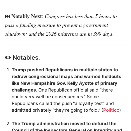
⏭️ Notably Next
:
Congress has less than 5 hours to
pass a funding measure to prevent a government
shutdown; and the 2026 midterms are in 399 days
.
✏️ Notables.
Trump pushed Republicans in multiple states to
redraw congressional maps and warned holdouts
like New Hampshire Gov. Kelly Ayotte of primary
challenges
. One Republican official said “there
could very well be consequences.” Some
Republicans called the push “a loyalty test” and
admitted privately “they’re going to fold.” (
Politico
)
The Trump administration moved to defund the
Council of the Inspectors General on Integrity and