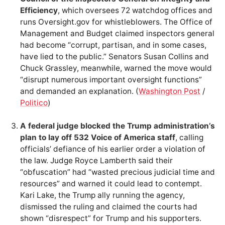
Efficiency
, which oversees 72 watchdog offices and
runs Oversight.gov for whistleblowers. The Office of
Management and Budget claimed inspectors general
had become “corrupt, partisan, and in some cases,
have lied to the public.” Senators Susan Collins and
Chuck Grassley, meanwhile, warned the move would
“disrupt numerous important oversight functions”
and demanded an explanation. (
Washington Post
/
Politico
)
A federal judge blocked the Trump administration’s
plan to lay off 532 Voice of America staff
, calling
officials’ defiance of his earlier order a violation of
the law. Judge Royce Lamberth said their
“obfuscation” had “wasted precious judicial time and
resources” and warned it could lead to contempt.
Kari Lake, the Trump ally running the agency,
dismissed the ruling and claimed the courts had
shown “disrespect” for Trump and his supporters.