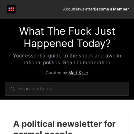
About
Newsletter
Become a Member
What The Fuck Just
Happened Today?
Your essential guide to the shock and awe in
national politics. Read in moderation.
Curated by
Matt Kiser
A political newsletter for