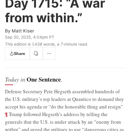
Day 1715:
“A war
from within.”
By
Matt Kiser
Sep 30, 2025, 4:04pm PT
This edition is 1,438 words, a 7‑minute read.
Share
One Sentence
Today in
.
Defense Secretary Pete Hegseth assembled hundreds of
the U.S. military’s top leaders at Quantico to demand they
;
accept his agenda or “do the honorable thing and resign”
¶
Trump followed Hegseth’s address by telling the
generals that the U.S. is under attack by an “enemy from
within” and urged the military to use “dangerous cities as