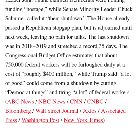
funding “hostage,” while Senate Minority Leader Chuck
Schumer called it “their shutdown.” The House already
passed a Republican stopgap plan, but is adjourned until
next week, leaving no path for talks. The last shutdown
was in 2018–2019 and stretched a record 35 days. The
Congressional Budget Office estimates that about
750,000 federal workers will be furloughed daily at a
cost of “roughly $400 million,” while Trump said “a lot
of good” could come from a shutdown by cutting
“Democrat things” and firing “a lot” of federal workers.
(
ABC News
/
NBC News
/
CNN
/
CNBC
/
Bloomberg
/
Wall Street Journal
/
Axios
/
Associated
Press
/
Washington Post
/
New York Times
)