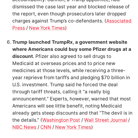
dismissed the case last year and blocked release of
the report, even though prosecutors later dropped
charges against Trump’s co-defendants. (
Associated
Press
/
New York Times
)
Trump launched TrumpRx, a government website
where Americans could buy some Pfizer drugs at a
discount
. Pfizer also agreed to sell drugs to
Medicaid at overseas prices and to price new
medicines at those levels, while receiving a three-
year reprieve from tariffs and pledging $70 billion in
U.S. investment. Trump said he forced the deal
through tariff threats, calling it “a really big
announcement.” Experts, however, warned that most
Americans will see little benefit, noting Medicaid
already gets steep discounts and that “The devil is in
the details.” (
Washington Post
/
Wall Street Journal
/
NBC News
/
CNN
/
New York Times
)