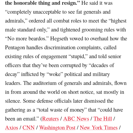
the honorable thing and resign.”
He said it was
“completely unacceptable to see fat generals and
admirals,” ordered all combat roles to meet the “highest
male standard only,” and tightened grooming rules with
“No more beardos.” Hegseth vowed to overhaul how the
Pentagon handles discrimination complaints, called
existing rules of engagement “stupid,” and told senior
officers that they’ve been corrupted by “decades of
decay” inflicted by “woke” political and military
leaders. The auditorium of generals and admirals, flown
in from around the world on short notice, sat mostly in
silence. Some defense officials later dismissed the
gathering as a “total waste of money” that “could have
been an email.” (
Reuters
/
ABC News
/
The Hill
/
Axios
/
CNN
/
Washington Post
/
New York Times
/