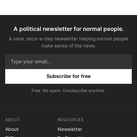
A political newsletter for normal people.
A sane, once-a-day newsletter helping normal people
make sense of the news.
Email address
Free. No spam. Unsubscribe anytime.
ABOUT
RESOURCES
About
Newsletter