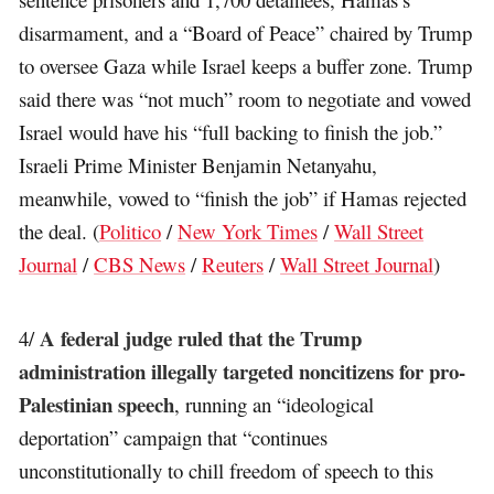
disarmament, and a “Board of Peace” chaired by Trump
to oversee Gaza while Israel keeps a buffer zone. Trump
said there was “not much” room to negotiate and vowed
Israel would have his “full backing to finish the job.”
Israeli Prime Minister Benjamin Netanyahu,
meanwhile, vowed to “finish the job” if Hamas rejected
the deal. (
Politico
/
New York Times
/
Wall Street
Journal
/
CBS News
/
Reuters
/
Wall Street Journal
)
A federal judge ruled that the Trump
4/
administration illegally targeted noncitizens for pro-
Palestinian speech
, running an “ideological
deportation” campaign that “continues
unconstitutionally to chill freedom of speech to this