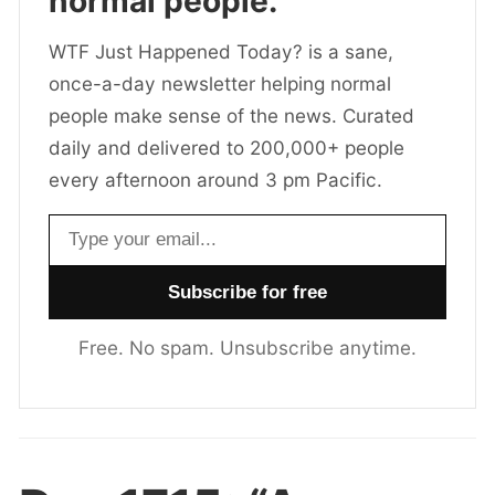
normal people.
WTF Just Happened Today? is a sane,
once-a-day newsletter helping normal
people make sense of the news. Curated
daily and delivered to 200,000+ people
every afternoon around 3 pm Pacific.
Email address
Free. No spam. Unsubscribe anytime.