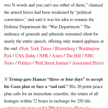
two N-words and you can’t use either of them,” claimed
the armed forces had been weakened by “political
correctness,” and said it was his idea to rename the
Defense Department the “War Department.” The
audience of generals and admirals remained silent for
nearly the entire speech, offering only muted applause at
the end. (
New York Times
/
Bloomberg
/
Washington
Post
/
USA Today
/
NPR
/
Axios
/
The Hill
/
NBC
News
/
Politico
/
Wall Street Journal
/
Associated Press
)
Trump gave Hamas “three or four days” to accept
3/
his Gaza plan or face a “sad end.”
His 20-point peace
plan calls for an immediate ceasefire, the return of all
hostages within 72 hours in exchange for 250 life-
sentence prisoners and 1,700 detainees, Hamas’s