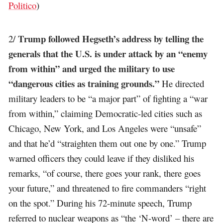
Politico
)
Trump followed Hegseth’s address by telling the
2/
generals that the U.S. is under attack by an “enemy
from within” and urged the military to use
“dangerous cities as training grounds.”
He directed
military leaders to be “a major part” of fighting a “war
from within,” claiming Democratic-led cities such as
Chicago, New York, and Los Angeles were “unsafe”
and that he’d “straighten them out one by one.” Trump
warned officers they could leave if they disliked his
remarks, “of course, there goes your rank, there goes
your future,” and threatened to fire commanders “right
on the spot.” During his 72-minute speech, Trump
referred to nuclear weapons as “the ‘N-word’ – there are