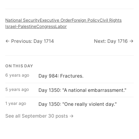
National Security
Executive Order
Foreign Policy
Civil Rights
Israel-Palestine
Congress
Labor
← Previous: Day 1714
Next: Day 1716 →
ON THIS DAY
6 years ago
Day 984: Fractures.
5 years ago
Day 1350: "A national embarrassment."
1 year ago
Day 1350: "One really violent day."
See all September 30 posts →