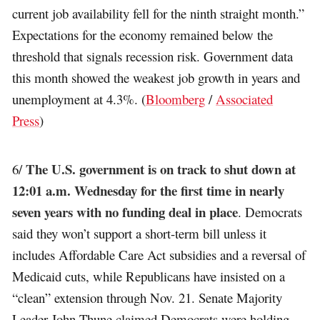
current job availability fell for the ninth straight month.”
Expectations for the economy remained below the
threshold that signals recession risk. Government data
this month showed the weakest job growth in years and
unemployment at 4.3%. (
Bloomberg
/
Associated
Press
)
The U.S. government is on track to shut down at
6/
12:01 a.m. Wednesday for the first time in nearly
seven years with no funding deal in place
. Democrats
said they won’t support a short-term bill unless it
includes Affordable Care Act subsidies and a reversal of
Medicaid cuts, while Republicans have insisted on a
“clean” extension through Nov. 21. Senate Majority
Leader John Thune claimed Democrats were holding