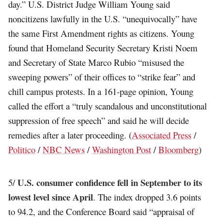
day.” U.S. District Judge William Young said
noncitizens lawfully in the U.S. “unequivocally” have
the same First Amendment rights as citizens. Young
found that Homeland Security Secretary Kristi Noem
and Secretary of State Marco Rubio “misused the
sweeping powers” of their offices to “strike fear” and
chill campus protests. In a 161-page opinion, Young
called the effort a “truly scandalous and unconstitutional
suppression of free speech” and said he will decide
remedies after a later proceeding. (
Associated Press
/
Politico
/
NBC News
/
Washington Post
/
Bloomberg
)
U.S. consumer confidence fell in September to its
5/
lowest level since April
. The index dropped 3.6 points
to 94.2, and the Conference Board said “appraisal of