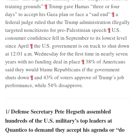
;
¶
training grounds”
Trump gave Hamas “three or four
;
¶
days” to accept his Gaza plan or face a “sad end”
a
federal judge ruled that the Trump administration illegally
;
¶
targeted noncitizens for pro-Palestinian speech
U.S.
consumer confidence fell in September to its lowest level
;
¶
since April
the U.S. government is on track to shut down
at 12:01 a.m. Wednesday for the first time in nearly seven
;
¶
years with no funding deal in place
38% of Americans
said they would blame Republicans if the government
;
¶
shuts down
and 43% of voters approve of Trump’s job
performance, while 54% disapprove
.
Defense Secretary Pete Hegseth assembled
1/
hundreds of the U.S. military’s top leaders at
Quantico to demand they accept his agenda or “do