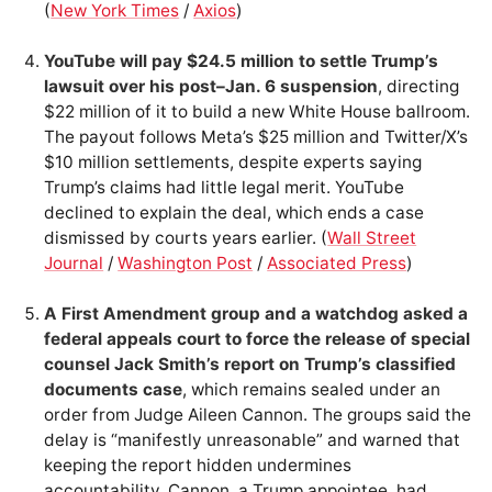
(
New York Times
/
Axios
)
YouTube will pay $24.5 million to settle Trump’s
lawsuit over his post–Jan. 6 suspension
, directing
$22 million of it to build a new White House ballroom.
The payout follows Meta’s $25 million and Twitter/X’s
$10 million settlements, despite experts saying
Trump’s claims had little legal merit. YouTube
declined to explain the deal, which ends a case
dismissed by courts years earlier. (
Wall Street
Journal
/
Washington Post
/
Associated Press
)
A First Amendment group and a watchdog asked a
federal appeals court to force the release of special
counsel Jack Smith’s report on Trump’s classified
documents case
, which remains sealed under an
order from Judge Aileen Cannon. The groups said the
delay is “manifestly unreasonable” and warned that
keeping the report hidden undermines
accountability. Cannon, a Trump appointee, had