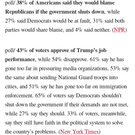
38% of Americans said they would blame
poll/
Republicans if the government shuts down
, while
27% said Democrats would be at fault, 31% said both
parties would share blame, and 4% said neither. (
NPR
)
43% of voters approve of Trump’s job
poll/
performance
, while 54% disapprove. 61% say he has
gone too far in pressuring media organizations, 53% say
the same about sending National Guard troops into
cities, and 51% say he has gone too far on immigration
enforcement. 65% of voters say Democrats shouldn’t
shut down the government if their demands are not met,
while 27% say they should. 33% of voters, meanwhile,
say they still have faith in the political system to solve
the country’s problems. (
New York Times
)