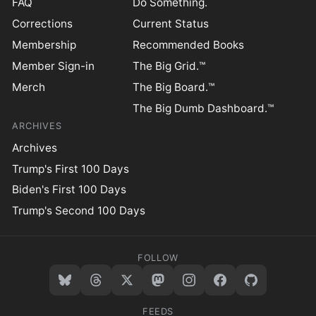
FAQ
Do Something.
Corrections
Current Status
Membership
Recommended Books
Member Sign-in
The Big Grid.™
Merch
The Big Board.™
The Big Dumb Dashboard.™
ARCHIVES
Archives
Trump's First 100 Days
Biden's First 100 Days
Trump's Second 100 Days
FOLLOW
FEEDS