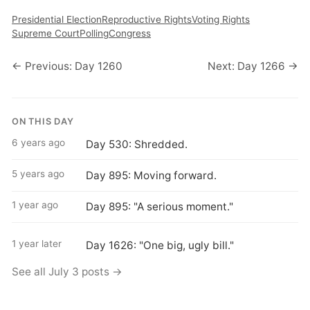
Presidential Election
Reproductive Rights
Voting Rights
Supreme Court
Polling
Congress
← Previous: Day 1260
Next: Day 1266 →
ON THIS DAY
6 years ago
Day 530: Shredded.
5 years ago
Day 895: Moving forward.
1 year ago
Day 895: "A serious moment."
1 year later
Day 1626: "One big, ugly bill."
See all July 3 posts →