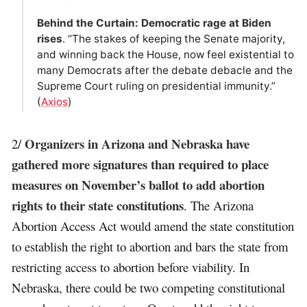
Behind the Curtain: Democratic rage at Biden
rises
. “The stakes of keeping the Senate majority,
and winning back the House, now feel existential to
many Democrats after the debate debacle and the
Supreme Court ruling on presidential immunity.”
(
Axios
)
Organizers in Arizona and Nebraska have
2/
gathered more signatures than required to place
measures on November’s ballot to add abortion
rights to their state constitutions
. The Arizona
Abortion Access Act would amend the state constitution
to establish the right to abortion and bars the state from
restricting access to abortion before viability. In
Nebraska, there could be two competing constitutional