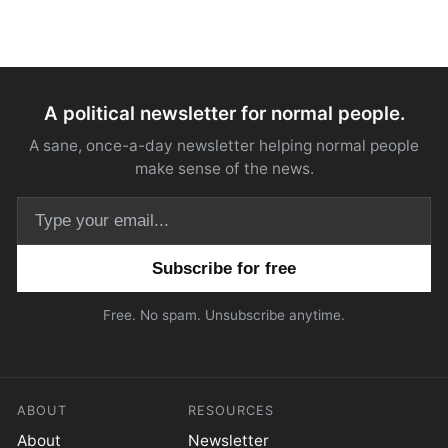
A political newsletter for normal people.
A sane, once-a-day newsletter helping normal people
make sense of the news.
Email address
Free. No spam. Unsubscribe anytime.
ABOUT
RESOURCES
About
Newsletter