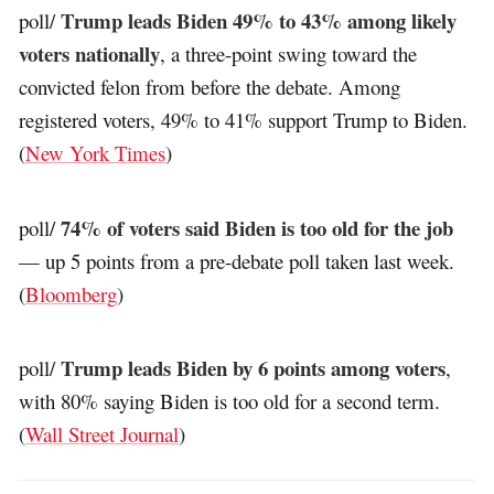
Trump leads Biden 49% to 43% among likely
poll/
voters nationally
, a three-point swing toward the
convicted felon from before the debate. Among
registered voters, 49% to 41% support Trump to Biden.
(
New York Times
)
74% of voters said Biden is too old for the job
poll/
— up 5 points from a pre-debate poll taken last week.
(
Bloomberg
)
Trump leads Biden by 6 points among voters
poll/
,
with 80% saying Biden is too old for a second term.
(
Wall Street Journal
)