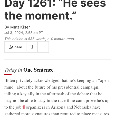
Day 1261:
“He sees
the moment.”
By
Matt Kiser
Jul 3, 2024, 2:53pm PT
This edition is 835 words, a 4‑minute read.
Share
One Sentence
Today in
.
Biden privately acknowledged that he’s keeping an “open
mind” about the future of his presidential campaign,
telling a key ally in the aftermath of the debate that he
may not be able to stay in the race if he can’t prove he’s up
;
¶
to the job
organizers in Arizona and Nebraska have
gathered more signatures than required to place measures