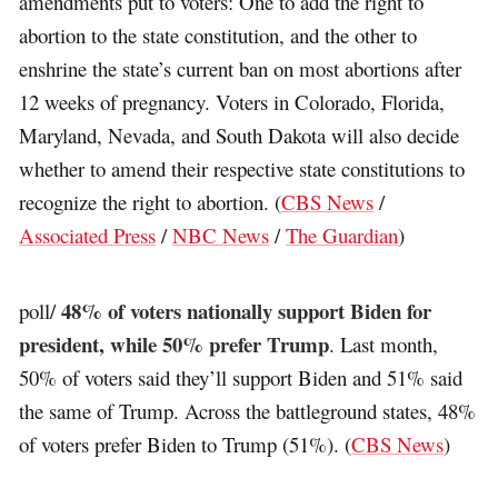
amendments put to voters: One to add the right to
abortion to the state constitution, and the other to
enshrine the state’s current ban on most abortions after
12 weeks of pregnancy. Voters in Colorado, Florida,
Maryland, Nevada, and South Dakota will also decide
whether to amend their respective state constitutions to
recognize the right to abortion. (
CBS News
/
Associated Press
/
NBC News
/
The Guardian
)
48% of voters nationally support Biden for
poll/
president, while 50% prefer Trump
. Last month,
50% of voters said they’ll support Biden and 51% said
the same of Trump. Across the battleground states, 48%
of voters prefer Biden to Trump (51%). (
CBS News
)