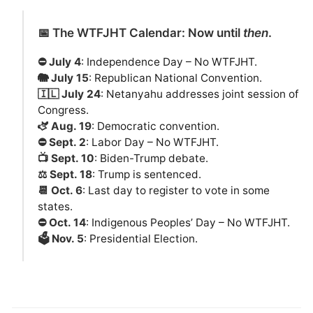
📅 The WTFJHT Calendar: Now until
then
.
⛔️ July 4
: Independence Day – No WTFJHT.
🐘 July 15
: Republican National Convention.
🇮🇱 July 24
: Netanyahu addresses joint session of
Congress.
🫏 Aug. 19
: Democratic convention.
⛔️ Sept. 2
: Labor Day – No WTFJHT.
📺 Sept. 10
: Biden-Trump debate.
⚖️ Sept. 18
: Trump is sentenced.
📆 Oct. 6
: Last day to register to vote in some
states.
⛔️ Oct. 14
: Indigenous Peoples’ Day – No WTFJHT.
🗳️ Nov. 5
: Presidential Election.