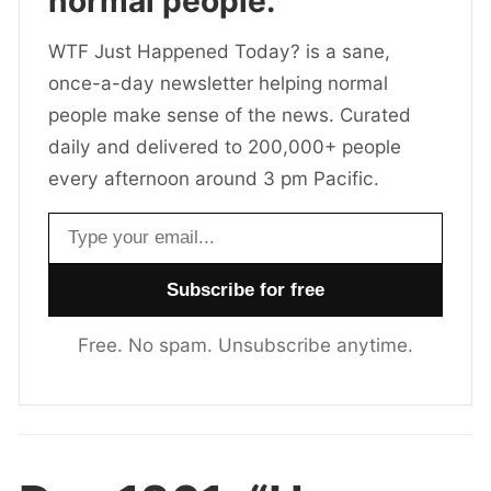
normal people.
WTF Just Happened Today? is a sane,
once-a-day newsletter helping normal
people make sense of the news. Curated
daily and delivered to 200,000+ people
every afternoon around 3 pm Pacific.
Email address
Free. No spam. Unsubscribe anytime.