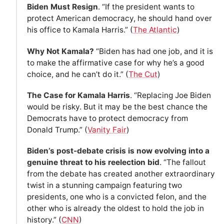
Biden Must Resign
. “If the president wants to
protect American democracy, he should hand over
his office to Kamala Harris.” (
The Atlantic
)
Why Not Kamala?
“Biden has had one job, and it is
to make the affirmative case for why he’s a good
choice, and he can’t do it.” (
The Cut
)
The Case for Kamala Harris
. “Replacing Joe Biden
would be risky. But it may be the best chance the
Democrats have to protect democracy from
Donald Trump.” (
Vanity Fair
)
Biden’s post-debate crisis is now evolving into a
genuine threat to his reelection bid
. “The fallout
from the debate has created another extraordinary
twist in a stunning campaign featuring two
presidents, one who is a convicted felon, and the
other who is already the oldest to hold the job in
history.” (
CNN
)