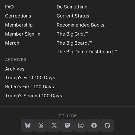
FAQ
Do Something.
Corrections
Current Status
Membership
Recommended Books
Member Sign-in
The Big Grid.™
Merch
The Big Board.™
The Big Dumb Dashboard.™
ARCHIVES
Archives
Trump's First 100 Days
Biden's First 100 Days
Trump's Second 100 Days
FOLLOW