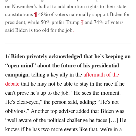
on November’s ballot to add abortion rights to their state
;
¶
constitutions
48% of voters nationally support Biden for
;
¶
president, while 50% prefer Trump
and 74% of voters
said Biden is too old for the job
.
Biden privately acknowledged that he’s keeping an
1/
“open mind” about the future of his presidential
campaign
, telling a key ally in the
aftermath of the
debate
that he may not be able to stay in the race if he
can’t prove he’s up to the job. “He sees the moment.
He’s clear-eyed,” the person said, adding: “He’s not
oblivious.” Another top adviser added that Biden was
“well aware of the political challenge he faces […] He
knows if he has two more events like that, we’re in a