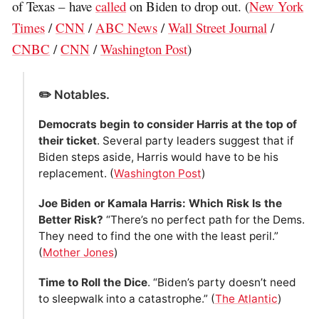
of Texas – have
called
on Biden to drop out. (
New York
Times
/
CNN
/
ABC News
/
Wall Street Journal
/
CNBC
/
CNN
/
Washington Post
)
✏️ Notables.
Democrats begin to consider Harris at the top of
their ticket
. Several party leaders suggest that if
Biden steps aside, Harris would have to be his
replacement. (
Washington Post
)
Joe Biden or Kamala Harris: Which Risk Is the
Better Risk?
“There’s no perfect path for the Dems.
They need to find the one with the least peril.”
(
Mother Jones
)
Time to Roll the Dice
. “Biden’s party doesn’t need
to sleepwalk into a catastrophe.” (
The Atlantic
)