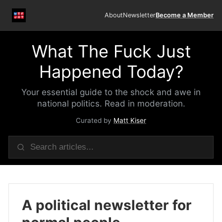
About
Newsletter
Become a Member
What The Fuck Just
Happened Today?
Your essential guide to the shock and awe in
national politics. Read in moderation.
Curated by
Matt Kiser
A political newsletter for