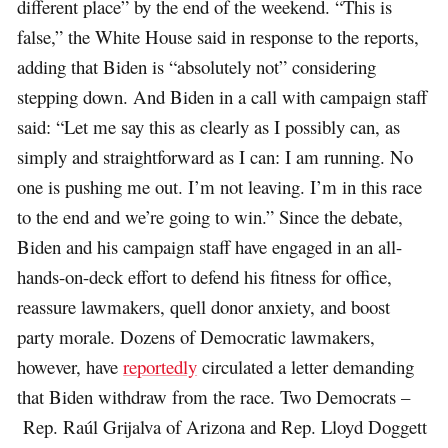
different place” by the end of the weekend. “This is
false,” the White House said in response to the reports,
adding that Biden is “absolutely not” considering
stepping down. And Biden in a call with campaign staff
said: “Let me say this as clearly as I possibly can, as
simply and straightforward as I can: I am running. No
one is pushing me out. I’m not leaving. I’m in this race
to the end and we’re going to win.” Since the debate,
Biden and his campaign staff have engaged in an all-
hands-on-deck effort to defend his fitness for office,
reassure lawmakers, quell donor anxiety, and boost
party morale. Dozens of Democratic lawmakers,
however, have
reportedly
circulated a letter demanding
that Biden withdraw from the race. Two Democrats –
Rep. Raúl Grijalva of Arizona and Rep. Lloyd Doggett