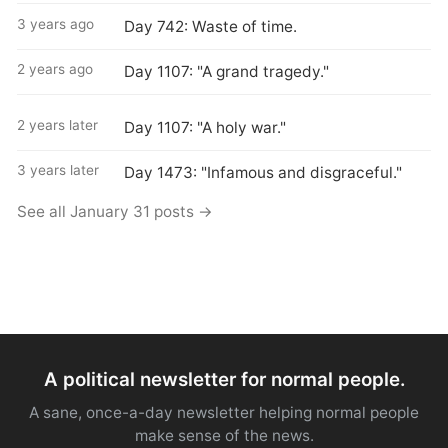
3 years ago
Day 742: Waste of time.
2 years ago
Day 1107: "A grand tragedy."
2 years later
Day 1107: "A holy war."
3 years later
Day 1473: "Infamous and disgraceful."
See all January 31 posts →
A political newsletter for normal people.
A sane, once-a-day newsletter helping normal people
make sense of the news.