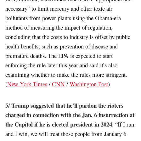
necessary” to limit mercury and other toxic air
pollutants from power plants using the Obama-era
method of measuring the impact of regulation,
concluding that the costs to industry is offset by public
health benefits, such as prevention of disease and
premature deaths. The EPA is expected to start
enforcing the rule later this year and said it’s also
examining whether to make the rules more stringent.
(
New York Times
/
CNN
/
Washington Post
)
Trump suggested that he’ll pardon the rioters
5/
charged in connection with the Jan. 6 insurrection at
the Capitol if he is elected president in 2024
. “If I run
and I win, we will treat those people from January 6