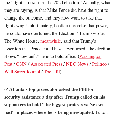
the “right” to overturn the 2020 election. “Actually, what
they are saying, is that Mike Pence did have the right to
change the outcome, and they now want to take that
right away. Unfortunately, he didn’t exercise that power,
he could have overturned the Election!” Trump wrote.
The White House,
meanwhile
, said that Trump’s
assertion that Pence could have “overturned” the election
shows “how unfit” he is to hold office. (
Washington
Post
/
CNN
/
Associated Press
/
NBC News
/
Politico
/
Wall Street Journal
/
The Hill
)
Atlanta’s top prosecutor asked the FBI for
6/
security assistance a day after Trump called on his
supporters to hold “the biggest protests we’ve ever
had” in places where he is being investigated
. Fulton