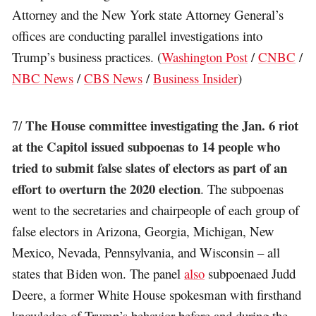
Attorney and the New York state Attorney General’s
offices are conducting parallel investigations into
Trump’s business practices. (
Washington Post
/
CNBC
/
NBC News
/
CBS News
/
Business Insider
)
The House committee investigating the Jan. 6 riot
7/
at the Capitol issued subpoenas to 14 people who
tried to submit false slates of electors as part of an
effort to overturn the 2020 election
. The subpoenas
went to the secretaries and chairpeople of each group of
false electors in Arizona, Georgia, Michigan, New
Mexico, Nevada, Pennsylvania, and Wisconsin – all
states that Biden won. The panel
also
subpoenaed Judd
Deere, a former White House spokesman with firsthand
knowledge of Trump’s behavior before and during the