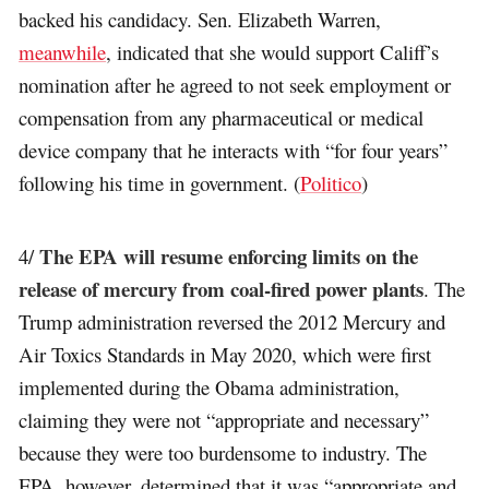
backed his candidacy. Sen. Elizabeth Warren,
meanwhile
, indicated that she would support Califf’s
nomination after he agreed to not seek employment or
compensation from any pharmaceutical or medical
device company that he interacts with “for four years”
following his time in government. (
Politico
)
The EPA will resume enforcing limits on the
4/
release of mercury from coal-fired power plants
. The
Trump administration reversed the 2012 Mercury and
Air Toxics Standards in May 2020, which were first
implemented during the Obama administration,
claiming they were not “appropriate and necessary”
because they were too burdensome to industry. The
EPA, however, determined that it was “appropriate and