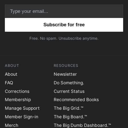
Email address
Free. No spam. Unsubscribe anytime.
ABOUT
RESOURCES
About
Newsletter
FAQ
Do Something.
Corrections
Current Status
Membership
Recommended Books
Manage Support
The Big Grid.™
Member Sign-in
The Big Board.™
Merch
The Big Dumb Dashboard.™