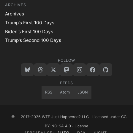
ARCHIVES
Archives
Trump's First 100 Days
Biden's First 100 Days
Trump's Second 100 Days
FOLLOW
FEEDS
RSS
Atom
JSON
©
2017–2026
WTF Just Happened? LLC
· Licensed under
CC
BY-NC-SA 4.0
·
License
APPEARANCE:
AUTO
·
DAY
·
NIGHT