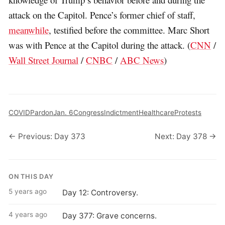
attack on the Capitol. Pence’s former chief of staff,
meanwhile
, testified before the committee. Marc Short
was with Pence at the Capitol during the attack. (
CNN
/
Wall Street Journal
/
CNBC
/
ABC News
)
COVID
Pardon
Jan. 6
Congress
Indictment
Healthcare
Protests
← Previous: Day 373
Next: Day 378 →
ON THIS DAY
5 years ago
Day 12: Controversy.
4 years ago
Day 377: Grave concerns.