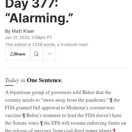
Day 377:
“Alarming.”
By
Matt Kiser
Jan 31, 2022, 2:58pm PT
This edition is 1,028 words, a 5‑minute read.
Share
One Sentence
Today in
.
A bipartisan group of governors told Biden that the
;
¶
country needs to “move away from the pandemic”
the
FDA granted full approval to Moderna’s coronavirus
;
¶
vaccine
Biden’s nominee to lead the FDA doesn’t have
;
¶
the Senate votes
the EPA will resume enforcing limits on
;
¶
the release of mercury from coal-fired power plants