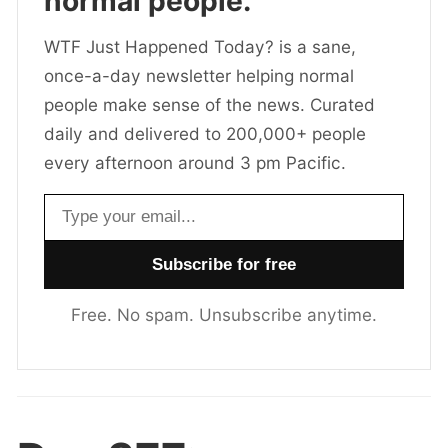
normal people.
WTF Just Happened Today? is a sane,
once-a-day newsletter helping normal
people make sense of the news. Curated
daily and delivered to 200,000+ people
every afternoon around 3 pm Pacific.
Email address
Free. No spam. Unsubscribe anytime.