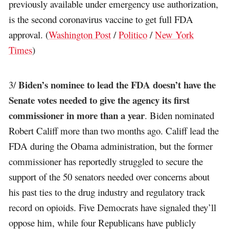
previously available under emergency use authorization,
is the second coronavirus vaccine to get full FDA
approval. (
Washington Post
/
Politico
/
New York
Times
)
Biden’s nominee to lead the FDA doesn’t have the
3/
Senate votes needed to give the agency its first
commissioner in more than a year
. Biden nominated
Robert Califf more than two months ago. Califf lead the
FDA during the Obama administration, but the former
commissioner has reportedly struggled to secure the
support of the 50 senators needed over concerns about
his past ties to the drug industry and regulatory track
record on opioids. Five Democrats have signaled they’ll
oppose him, while four Republicans have publicly