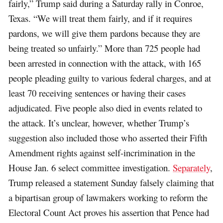
fairly,” Trump said during a Saturday rally in Conroe,
Texas. “We will treat them fairly, and if it requires
pardons, we will give them pardons because they are
being treated so unfairly.” More than 725 people had
been arrested in connection with the attack, with 165
people pleading guilty to various federal charges, and at
least 70 receiving sentences or having their cases
adjudicated. Five people also died in events related to
the attack. It’s unclear, however, whether Trump’s
suggestion also included those who asserted their Fifth
Amendment rights against self-incrimination in the
House Jan. 6 select committee investigation.
Separately
,
Trump released a statement Sunday falsely claiming that
a bipartisan group of lawmakers working to reform the
Electoral Count Act proves his assertion that Pence had