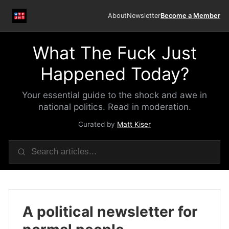
About
Newsletter
Become a Member
What The Fuck Just
Happened Today?
Your essential guide to the shock and awe in
national politics. Read in moderation.
Curated by
Matt Kiser
A political newsletter for