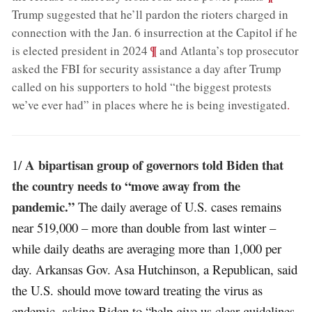
Trump suggested that he’ll pardon the rioters charged in
connection with the Jan. 6 insurrection at the Capitol if he
;
¶
is elected president in 2024
and Atlanta’s top prosecutor
asked the FBI for security assistance a day after Trump
called on his supporters to hold “the biggest protests
we’ve ever had” in places where he is being investigated
.
A bipartisan group of governors told Biden that
1/
the country needs to “move away from the
pandemic.”
The daily average of U.S. cases remains
near 519,000 – more than double from last winter –
while daily deaths are averaging more than 1,000 per
day. Arkansas Gov. Asa Hutchinson, a Republican, said
the U.S. should move toward treating the virus as
endemic, asking Biden to “help give us clear guidelines