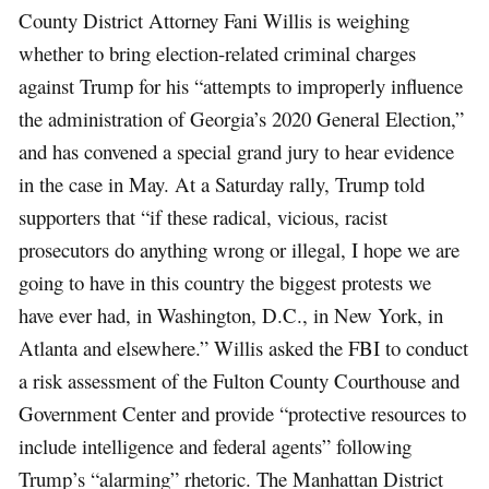
County District Attorney Fani Willis is weighing
whether to bring election-related criminal charges
against Trump for his “attempts to improperly influence
the administration of Georgia’s 2020 General Election,”
and has convened a special grand jury to hear evidence
in the case in May. At a Saturday rally, Trump told
supporters that “if these radical, vicious, racist
prosecutors do anything wrong or illegal, I hope we are
going to have in this country the biggest protests we
have ever had, in Washington, D.C., in New York, in
Atlanta and elsewhere.” Willis asked the FBI to conduct
a risk assessment of the Fulton County Courthouse and
Government Center and provide “protective resources to
include intelligence and federal agents” following
Trump’s “alarming” rhetoric. The Manhattan District