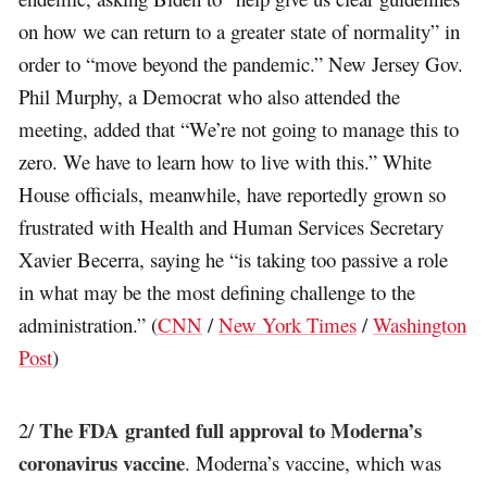
on how we can return to a greater state of normality” in
order to “move beyond the pandemic.” New Jersey Gov.
Phil Murphy, a Democrat who also attended the
meeting, added that “We’re not going to manage this to
zero. We have to learn how to live with this.” White
House officials, meanwhile, have reportedly grown so
frustrated with Health and Human Services Secretary
Xavier Becerra, saying he “is taking too passive a role
in what may be the most defining challenge to the
administration.” (
CNN
/
New York Times
/
Washington
Post
)
The FDA granted full approval to Moderna’s
2/
coronavirus vaccine
. Moderna’s vaccine, which was