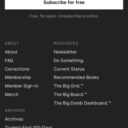
Free. No spam. Unsubscribe anytime.
ABOUT
RESOURCES
About
Newsletter
FAQ
Do Something.
Corrections
Current Status
Membership
Recommended Books
Member Sign-in
The Big Grid.™
Merch
The Big Board.™
The Big Dumb Dashboard.™
ARCHIVES
Archives
Trump's First 100 Days