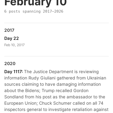
February 10
6 posts spanning 2017–2026
2017
Day 22
Feb 10, 2017
2020
Day 1117:
The Justice Department is reviewing
information Rudy Giuliani gathered from Ukrainian
sources claiming to have damaging information
about the Bidens; Trump recalled Gordon
Sondland from his post as the ambassador to the
European Union; Chuck Schumer called on all 74
inspectors general to investigate retaliation against