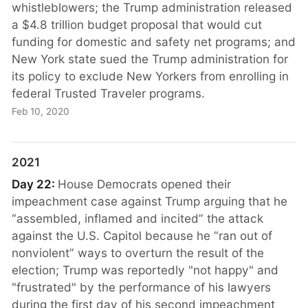
whistleblowers; the Trump administration released
a $4.8 trillion budget proposal that would cut
funding for domestic and safety net programs; and
New York state sued the Trump administration for
its policy to exclude New Yorkers from enrolling in
federal Trusted Traveler programs.
Feb 10, 2020
2021
Day 22:
House Democrats opened their
impeachment case against Trump arguing that he
“assembled, inflamed and incited” the attack
against the U.S. Capitol because he “ran out of
nonviolent” ways to overturn the result of the
election; Trump was reportedly "not happy" and
"frustrated" by the performance of his lawyers
during the first day of his second impeachment