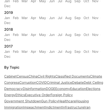
Jan
·
Feb
·
Mar
·
Apr
·
May
·
Jun
·
Jul
·
Aug
·
Sep
·
Oct
·
Nov
·
Dec
2019
Jan
·
Feb
·
Mar
·
Apr
·
May
·
Jun
·
Jul
·
Aug
·
Sep
·
Oct
·
Nov
·
Dec
2018
Jan
·
Feb
·
Mar
·
Apr
·
May
·
Jun
·
Jul
·
Aug
·
Sep
·
Oct
·
Nov
·
Dec
2017
Jan
·
Feb
·
Mar
·
Apr
·
May
·
Jun
·
Jul
·
Aug
·
Sep
·
Oct
·
Nov
·
Dec
By Topic
Cabinet
Census
China
Civil Rights
Classified Documents
Climate
Congress
Corruption
COVID
Criminal Justice
Debate
Debt Ceiling
Democracy
Disinformation
DOGE
Economy
Education
Elections
Energy
Ethics
Executive Order
Foreign Policy
Government Shutdown
Gun Policy
Healthcare
Housing
Immigration
Impeachment
Indictment
Infrastructure
Iran