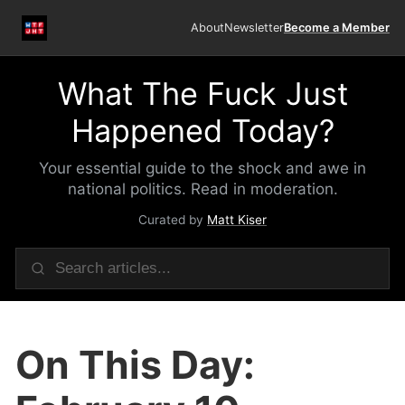
About
Newsletter
Become a Member
What The Fuck Just
Happened Today?
Your essential guide to the shock and awe in
national politics. Read in moderation.
Curated by
Matt Kiser
On This Day: