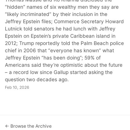
“hidden” names of six wealthy men they say are
“likely incriminated” by their inclusion in the
Jeffrey Epstein files; Commerce Secretary Howard
Lutnick told senators he had lunch with Jeffrey
Epstein on Epstein’s private Caribbean island in
2012; Trump reportedly told the Palm Beach police
chief in 2006 that “everyone has known” what
Jeffrey Epstein “has been doing”; 59% of
Americans said they’re optimistic about the future
– a record low since Gallup started asking the
question two decades ago.
Feb 10, 2026
← Browse the Archive