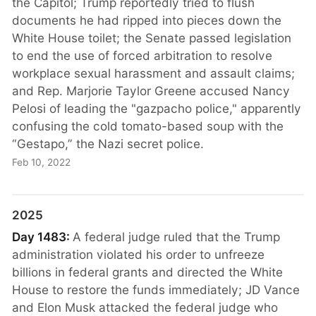
the Capitol; Trump reportedly tried to flush
documents he had ripped into pieces down the
White House toilet; the Senate passed legislation
to end the use of forced arbitration to resolve
workplace sexual harassment and assault claims;
and Rep. Marjorie Taylor Greene accused Nancy
Pelosi of leading the "gazpacho police," apparently
confusing the cold tomato-based soup with the
“Gestapo,” the Nazi secret police.
Feb 10, 2022
2025
Day 1483:
A federal judge ruled that the Trump
administration violated his order to unfreeze
billions in federal grants and directed the White
House to restore the funds immediately; JD Vance
and Elon Musk attacked the federal judge who