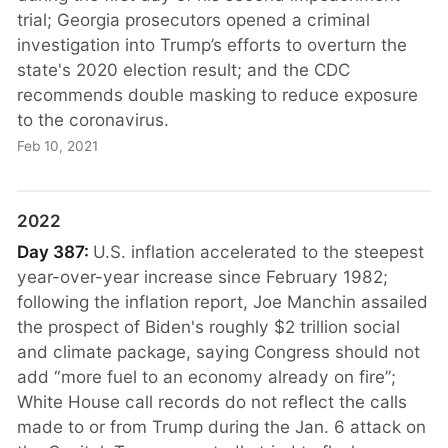
trial; Georgia prosecutors opened a criminal
investigation into Trump’s efforts to overturn the
state's 2020 election result; and the CDC
recommends double masking to reduce exposure
to the coronavirus.
Feb 10, 2021
2022
Day 387:
U.S. inflation accelerated to the steepest
year-over-year increase since February 1982;
following the inflation report, Joe Manchin assailed
the prospect of Biden's roughly $2 trillion social
and climate package, saying Congress should not
add “more fuel to an economy already on fire”;
White House call records do not reflect the calls
made to or from Trump during the Jan. 6 attack on