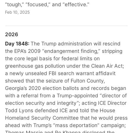
“tough,” “focused,” and “effective.”
Feb 10, 2025
2026
Day 1848:
The Trump administration will rescind
the EPA’s 2009 “endangerment finding,” stripping
the core legal basis for federal limits on
greenhouse gas pollution under the Clean Air Act;
a newly unsealed FBI search warrant affidavit
showed that the seizure of Fulton County,
Georgia’s 2020 election ballots and records began
with a referral from a Trump-appointed “director of
election security and integrity”; acting ICE Director
Todd Lyons defended ICE and told the House
Homeland Security Committee that he would press
ahead with Trump’s “mass deportation” campaign;
Thomas Massie and Ro Khanna disclosed the