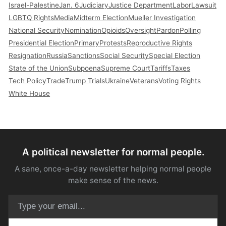
Israel-Palestine
Jan. 6
Judiciary
Justice Department
Labor
Lawsuit
LGBTQ Rights
Media
Midterm Election
Mueller Investigation
National Security
Nomination
Opioids
Oversight
Pardon
Polling
Presidential Election
Primary
Protests
Reproductive Rights
Resignation
Russia
Sanctions
Social Security
Special Election
State of the Union
Subpoena
Supreme Court
Tariffs
Taxes
Tech Policy
Trade
Trump Trials
Ukraine
Veterans
Voting Rights
White House
A political newsletter for normal people.
A sane, once-a-day newsletter helping normal people
make sense of the news.
Email address