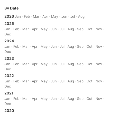
By Date
2026
Jan
·
Feb
·
Mar
·
Apr
·
May
·
Jun
·
Jul
·
Aug
2025
Jan
·
Feb
·
Mar
·
Apr
·
May
·
Jun
·
Jul
·
Aug
·
Sep
·
Oct
·
Nov
·
Dec
2024
Jan
·
Feb
·
Mar
·
Apr
·
May
·
Jun
·
Jul
·
Aug
·
Sep
·
Oct
·
Nov
·
Dec
2023
Jan
·
Feb
·
Mar
·
Apr
·
May
·
Jun
·
Jul
·
Aug
·
Sep
·
Oct
·
Nov
·
Dec
2022
Jan
·
Feb
·
Mar
·
Apr
·
May
·
Jun
·
Jul
·
Aug
·
Sep
·
Oct
·
Nov
·
Dec
2021
Jan
·
Feb
·
Mar
·
Apr
·
May
·
Jun
·
Jul
·
Aug
·
Sep
·
Oct
·
Nov
·
Dec
2020