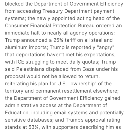
blocked the Department of Government Efficiency
from accessing Treasury Department payment
systems; the newly appointed acting head of the
Consumer Financial Protection Bureau ordered an
immediate halt to nearly all agency operations;
Trump announced a 25% tariff on all steel and
aluminum imports; Trump is reportedly "angry"
that deportations haven’t met his expectations,
with ICE struggling to meet daily quotas; Trump
said Palestinians displaced from Gaza under his
proposal would not be allowed to return,
reiterating his plan for U.S. "ownership" of the
territory and permanent resettlement elsewhere;
the Department of Government Efficiency gained
administrative access at the Department of
Education, including email systems and potentially
sensitive databases; and Trump’s approval rating
stands at 53%, with supporters describing him as