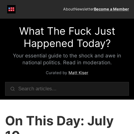
About
Newsletter
Become a Member
What The Fuck Just
Happened Today?
Your essential guide to the shock and awe in
national politics. Read in moderation.
Curated by
Matt Kiser
On This Day: July