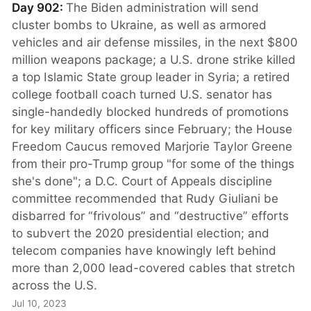
Day 902:
The Biden administration will send
cluster bombs to Ukraine, as well as armored
vehicles and air defense missiles, in the next $800
million weapons package; a U.S. drone strike killed
a top Islamic State group leader in Syria; a retired
college football coach turned U.S. senator has
single-handedly blocked hundreds of promotions
for key military officers since February; the House
Freedom Caucus removed Marjorie Taylor Greene
from their pro-Trump group "for some of the things
she's done"; a D.C. Court of Appeals discipline
committee recommended that Rudy Giuliani be
disbarred for “frivolous” and “destructive” efforts
to subvert the 2020 presidential election; and
telecom companies have knowingly left behind
more than 2,000 lead-covered cables that stretch
across the U.S.
Jul 10, 2023