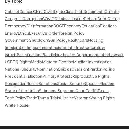
By Topic
Cabinet
Census
China
Civil Rights
Classified Documents
Climate
Congress
Corruption
COVID
Criminal Justice
Debate
Debt Ceiling
Democracy
Disinformation
DOGE
Economy
Education
Elections
Energy
Ethics
Executive Order
Foreign Policy
Government Shutdown
Gun Policy
Healthcare
Housing
Immigration
Impeachment
Indictment
Infrastructure
Iran
Israel-Palestine
Jan. 6
Judiciary
Justice Department
Labor
Lawsuit
LGBTQ Rights
Media
Midterm Election
Mueller Investigation
National Security
Nomination
Opioids
Oversight
Pardon
Polling
Presidential Election
Primary
Protests
Reproductive Rights
Resignation
Russia
Sanctions
Social Security
Special Election
State of the Union
Subpoena
Supreme Court
Tariffs
Taxes
Tech Policy
Trade
Trump Trials
Ukraine
Veterans
Voting Rights
White House