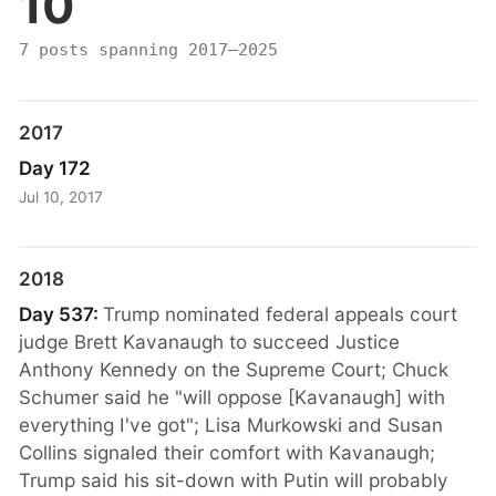
10
7 posts spanning 2017–2025
2017
Day 172
Jul 10, 2017
2018
Day 537:
Trump nominated federal appeals court
judge Brett Kavanaugh to succeed Justice
Anthony Kennedy on the Supreme Court; Chuck
Schumer said he "will oppose [Kavanaugh] with
everything I've got"; Lisa Murkowski and Susan
Collins signaled their comfort with Kavanaugh;
Trump said his sit-down with Putin will probably