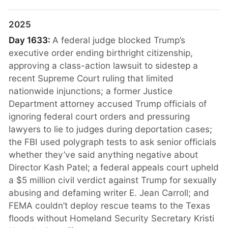
2025
Day 1633:
A federal judge blocked Trump’s
executive order ending birthright citizenship,
approving a class-action lawsuit to sidestep a
recent Supreme Court ruling that limited
nationwide injunctions; a former Justice
Department attorney accused Trump officials of
ignoring federal court orders and pressuring
lawyers to lie to judges during deportation cases;
the FBI used polygraph tests to ask senior officials
whether they’ve said anything negative about
Director Kash Patel; a federal appeals court upheld
a $5 million civil verdict against Trump for sexually
abusing and defaming writer E. Jean Carroll; and
FEMA couldn’t deploy rescue teams to the Texas
floods without Homeland Security Secretary Kristi