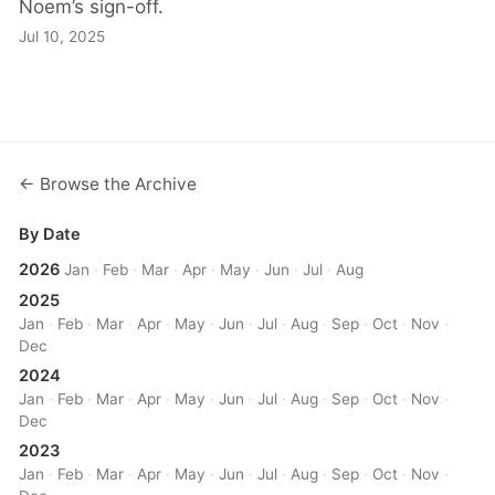
Noem’s sign-off.
Jul 10, 2025
← Browse the Archive
By Date
2026
Jan
·
Feb
·
Mar
·
Apr
·
May
·
Jun
·
Jul
·
Aug
2025
Jan
·
Feb
·
Mar
·
Apr
·
May
·
Jun
·
Jul
·
Aug
·
Sep
·
Oct
·
Nov
·
Dec
2024
Jan
·
Feb
·
Mar
·
Apr
·
May
·
Jun
·
Jul
·
Aug
·
Sep
·
Oct
·
Nov
·
Dec
2023
Jan
·
Feb
·
Mar
·
Apr
·
May
·
Jun
·
Jul
·
Aug
·
Sep
·
Oct
·
Nov
·