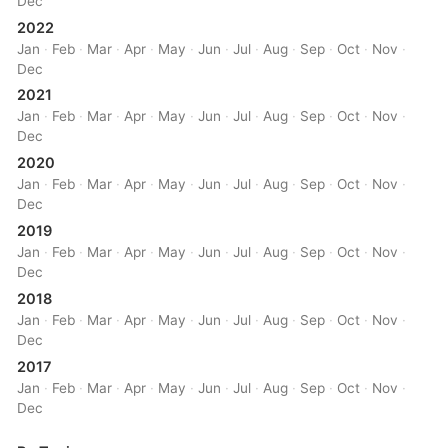
Dec
2022
Jan
·
Feb
·
Mar
·
Apr
·
May
·
Jun
·
Jul
·
Aug
·
Sep
·
Oct
·
Nov
·
Dec
2021
Jan
·
Feb
·
Mar
·
Apr
·
May
·
Jun
·
Jul
·
Aug
·
Sep
·
Oct
·
Nov
·
Dec
2020
Jan
·
Feb
·
Mar
·
Apr
·
May
·
Jun
·
Jul
·
Aug
·
Sep
·
Oct
·
Nov
·
Dec
2019
Jan
·
Feb
·
Mar
·
Apr
·
May
·
Jun
·
Jul
·
Aug
·
Sep
·
Oct
·
Nov
·
Dec
2018
Jan
·
Feb
·
Mar
·
Apr
·
May
·
Jun
·
Jul
·
Aug
·
Sep
·
Oct
·
Nov
·
Dec
2017
Jan
·
Feb
·
Mar
·
Apr
·
May
·
Jun
·
Jul
·
Aug
·
Sep
·
Oct
·
Nov
·
Dec