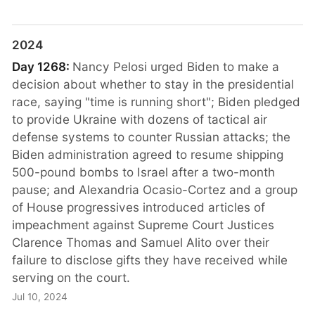
2024
Day 1268:
Nancy Pelosi urged Biden to make a
decision about whether to stay in the presidential
race, saying "time is running short"; Biden pledged
to provide Ukraine with dozens of tactical air
defense systems to counter Russian attacks; the
Biden administration agreed to resume shipping
500-pound bombs to Israel after a two-month
pause; and Alexandria Ocasio-Cortez and a group
of House progressives introduced articles of
impeachment against Supreme Court Justices
Clarence Thomas and Samuel Alito over their
failure to disclose gifts they have received while
serving on the court.
Jul 10, 2024