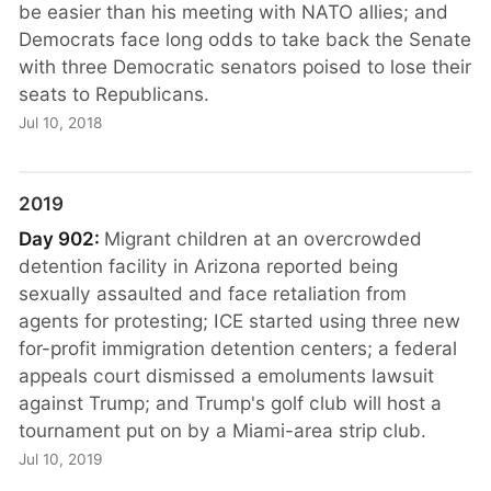
be easier than his meeting with NATO allies; and
Democrats face long odds to take back the Senate
with three Democratic senators poised to lose their
seats to Republicans.
Jul 10, 2018
2019
Day 902:
Migrant children at an overcrowded
detention facility in Arizona reported being
sexually assaulted and face retaliation from
agents for protesting; ICE started using three new
for-profit immigration detention centers; a federal
appeals court dismissed a emoluments lawsuit
against Trump; and Trump's golf club will host a
tournament put on by a Miami-area strip club.
Jul 10, 2019