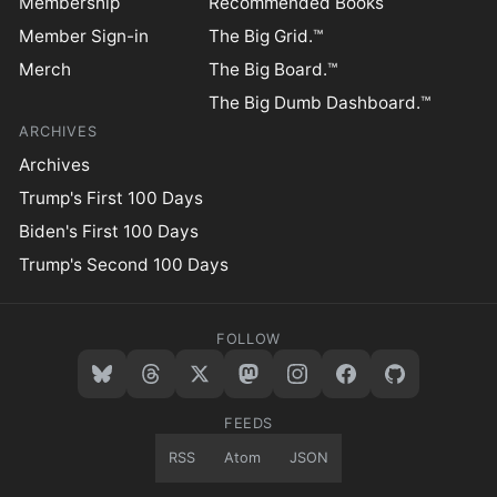
Membership
Recommended Books
Member Sign-in
The Big Grid.™
Merch
The Big Board.™
The Big Dumb Dashboard.™
ARCHIVES
Archives
Trump's First 100 Days
Biden's First 100 Days
Trump's Second 100 Days
FOLLOW
FEEDS
RSS
Atom
JSON