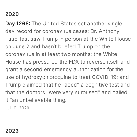
2020
Day 1268:
The United States set another single-
day record for coronavirus cases; Dr. Anthony
Fauci last saw Trump in person at the White House
on June 2 and hasn’t briefed Trump on the
coronavirus in at least two months; the White
House has pressured the FDA to reverse itself and
grant a second emergency authorization for the
use of hydroxychloroquine to treat COVID-19; and
Trump claimed that he "aced" a cognitive test and
that the doctors "were very surprised" and called
it "an unbelievable thing."
Jul 10, 2020
2023