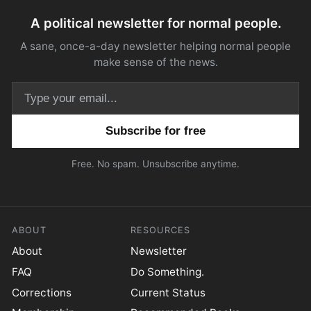
A political newsletter for normal people.
A sane, once-a-day newsletter helping normal people
make sense of the news.
Email address
Free. No spam. Unsubscribe anytime.
ABOUT
RESOURCES
About
Newsletter
FAQ
Do Something.
Corrections
Current Status