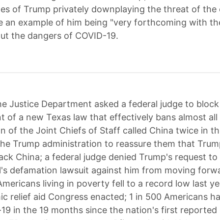
pes of Trump privately downplaying the threat of the
e an example of him being "very forthcoming with t
ut the dangers of COVID-19.
e Justice Department asked a federal judge to block
 of a new Texas law that effectively bans almost all
 of the Joint Chiefs of Staff called China twice in th
he Trump administration to reassure them that Tru
tack China; a federal judge denied Trump's request to 
l's defamation lawsuit against him from moving forw
ericans living in poverty fell to a record low last y
c relief aid Congress enacted; 1 in 500 Americans h
19 in the 19 months since the nation's first reported