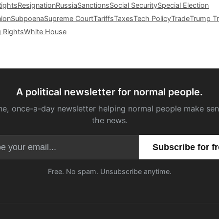
Rights
Resignation
Russia
Sanctions
Social Security
Special Election
nion
Subpoena
Supreme Court
Tariffs
Taxes
Tech Policy
Trade
Trump Tr
g Rights
White House
A political newsletter for normal people.
ne, once-a-day newsletter helping normal people make sen
the news.
Email address
Free. No spam. Unsubscribe anytime.