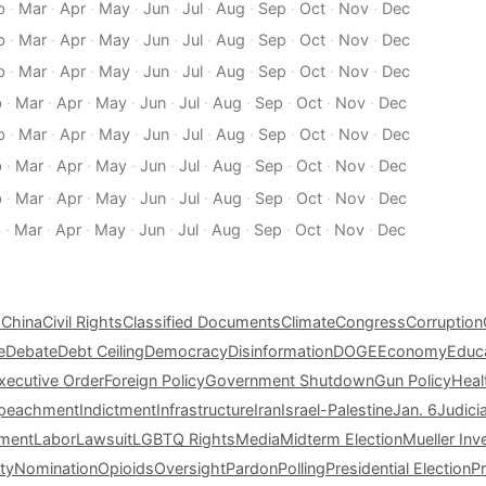
b
·
Mar
·
Apr
·
May
·
Jun
·
Jul
·
Aug
·
Sep
·
Oct
·
Nov
·
Dec
b
·
Mar
·
Apr
·
May
·
Jun
·
Jul
·
Aug
·
Sep
·
Oct
·
Nov
·
Dec
b
·
Mar
·
Apr
·
May
·
Jun
·
Jul
·
Aug
·
Sep
·
Oct
·
Nov
·
Dec
b
·
Mar
·
Apr
·
May
·
Jun
·
Jul
·
Aug
·
Sep
·
Oct
·
Nov
·
Dec
b
·
Mar
·
Apr
·
May
·
Jun
·
Jul
·
Aug
·
Sep
·
Oct
·
Nov
·
Dec
b
·
Mar
·
Apr
·
May
·
Jun
·
Jul
·
Aug
·
Sep
·
Oct
·
Nov
·
Dec
b
·
Mar
·
Apr
·
May
·
Jun
·
Jul
·
Aug
·
Sep
·
Oct
·
Nov
·
Dec
b
·
Mar
·
Apr
·
May
·
Jun
·
Jul
·
Aug
·
Sep
·
Oct
·
Nov
·
Dec
s
China
Civil Rights
Classified Documents
Climate
Congress
Corruption
e
Debate
Debt Ceiling
Democracy
Disinformation
DOGE
Economy
Educ
xecutive Order
Foreign Policy
Government Shutdown
Gun Policy
Heal
peachment
Indictment
Infrastructure
Iran
Israel-Palestine
Jan. 6
Judici
tment
Labor
Lawsuit
LGBTQ Rights
Media
Midterm Election
Mueller Inv
ty
Nomination
Opioids
Oversight
Pardon
Polling
Presidential Election
P