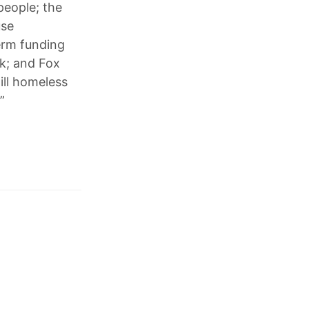
 people; the
use
erm funding
sk; and Fox
ill homeless
”