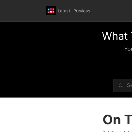
Latest
Previous
What 
Yo
On T
5 posts spa