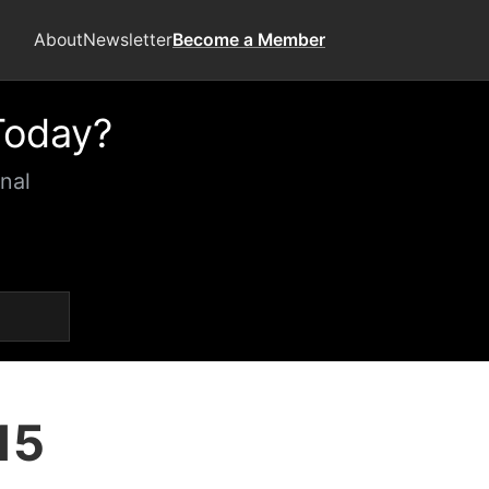
About
Newsletter
Become a Member
Today?
nal
15