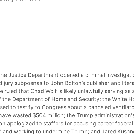
he Justice Department opened a criminal investigat
d jury subpoenas to John Bolton’s publisher and liter
e ruled that Chad Wolf is likely unlawfully serving as 
f the Department of Homeland Security; the White H
used to testify to Congress about a canceled ventilat
have wasted $504 million; the Trump administration's
n apologized to staffers for accusing career federal 
n" and working to undermine Trump; and Jared Kushn