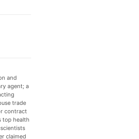
ion and
ary agent; a
acting
ouse trade
or contract
 top health
scientists
er claimed