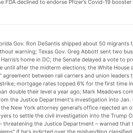
the FDA declined to endorse Pfizer’s Covid-19 booster
orida Gov. Ron DeSantis shipped about 50 migrants 
thout warning; Texas Gov. Greg Abbott sent two bus
 Harris’s home in DC; the Senate delayed a vote to p
e until after the midterm elections; the White Hous
e" agreement between rail carriers and union leaders t
strike; mortgage rates topped 6% for the first time i
an double their level a year ago; Mark Meadows com
om the Justice Department's investigation into Jan. 
; the New York attorney general’s office rejected an o
ers to settle the civil investigation into the Trump 
 threatening the Justice Department – warned that 
blems" if he's indicted over the mishandling classifi