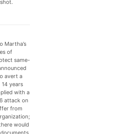
 shot.
to Martha’s
es of
rotect same-
e announced
o avert a
n 14 years
plied with a
6 attack on
ffer from
Organization;
there would
ed documents