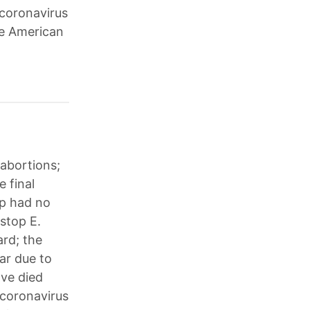
 coronavirus
he American
 abortions;
e final
mp had no
stop E.
ard; the
ear due to
ave died
 coronavirus