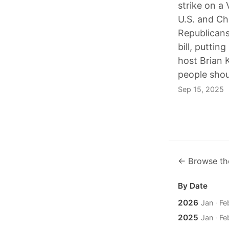
strike on a 
U.S. and Ch
Republicans
bill, puttin
host Brian 
people shoul
Sep 15, 2025
← Browse th
By Date
2026
Jan
·
Fe
2025
Jan
·
Fe