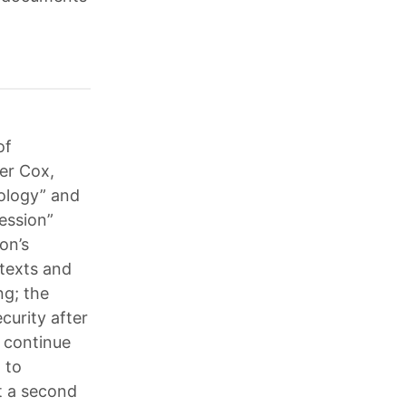
of
cer Cox,
eology” and
ession”
on’s
 texts and
ng; the
curity after
, continue
d to
ut a second