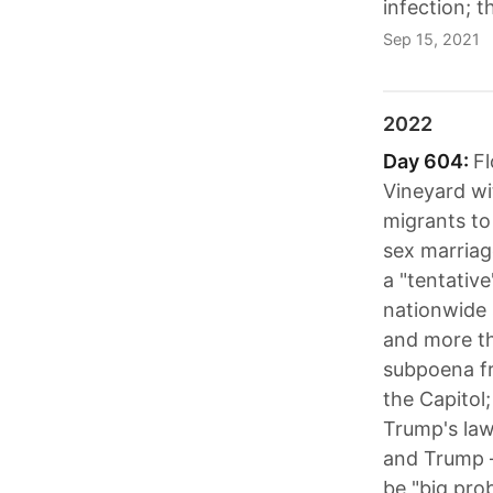
infection; 
Sep 15, 2021
2022
Day 604:
Fl
Vineyard wi
migrants to
sex marriag
a "tentativ
nationwide 
and more th
subpoena fr
the Capitol
Trump's lawy
and Trump –
be "big pro