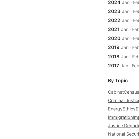
2024
Jan
·
Fe
2023
Jan
·
Fe
2022
Jan
·
Fe
2021
Jan
·
Fe
2020
Jan
·
Fe
2019
Jan
·
Fe
2018
Jan
·
Fe
2017
Jan
·
Fe
By Topic
Cabinet
Censu
Criminal Justic
Energy
Ethics
E
Immigration
Im
Justice Depar
National Securi