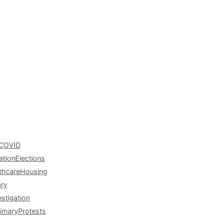
COVID
ation
Elections
thcare
Housing
ary
estigation
rimary
Protests