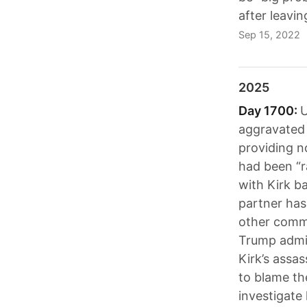
after leavi
Sep 15, 2022
2025
Day 1700:
U
aggravated 
providing n
had been “r
with Kirk ba
partner has
other commu
Trump admin
Kirk’s assa
to blame the
investigate 