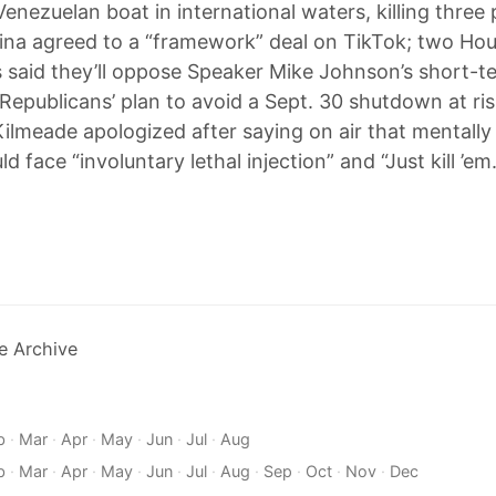
Venezuelan boat in international waters, killing three
ina agreed to a “framework” deal on TikTok; two Ho
 said they’ll oppose Speaker Mike Johnson’s short-t
g Republicans’ plan to avoid a Sept. 30 shutdown at ri
Kilmeade apologized after saying on air that mentally 
d face “involuntary lethal injection” and “Just kill ’em.
e Archive
b
·
Mar
·
Apr
·
May
·
Jun
·
Jul
·
Aug
b
·
Mar
·
Apr
·
May
·
Jun
·
Jul
·
Aug
·
Sep
·
Oct
·
Nov
·
Dec