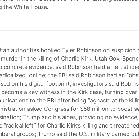
ng the White House.
tah authorities booked Tyler Robinson on suspicion 
murder in the killing of Charlie Kirk; Utah Gov. Spen
o concrete evidence, said Robinson held a “leftist id
adicalized” online; the FBI said Robinson had an “obs
sed on his digital footprint; investigators said Robins
 become a key witness in the Kirk case, turning over
nications to the FBI after being “aghast” at the killi
istration asked Congress for $58 million to boost se
ssination; Trump and his aides, providing no evidence
 “radical left” for Charlie Kirk’s killing and threatene
liberal groups; Trump said the U.S. military carried o