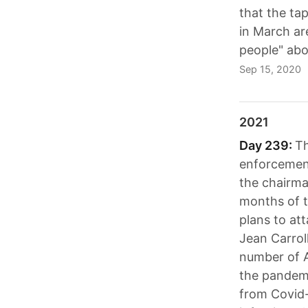
that the ta
in March ar
people" abo
Sep 15, 2020
2021
Day 239:
Th
enforcement
the chairman
months of t
plans to at
Jean Carrol
number of Am
the pandemi
from Covid-