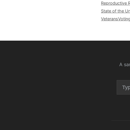
Reproductive 
State of the U
Veterans
Votin
A sa