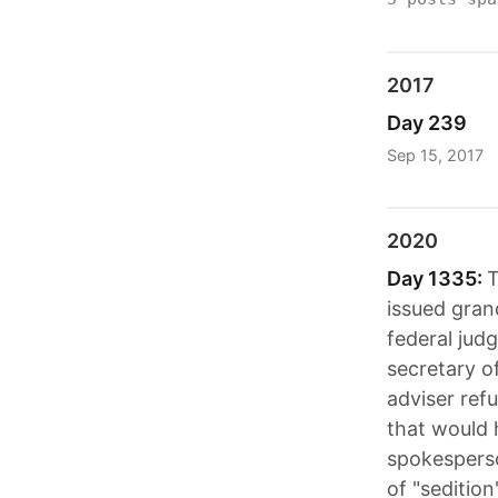
2017
Day 239
Sep 15, 2017
2020
Day 1335:
T
issued gran
federal judg
secretary o
adviser ref
that would 
spokesperso
of "seditio