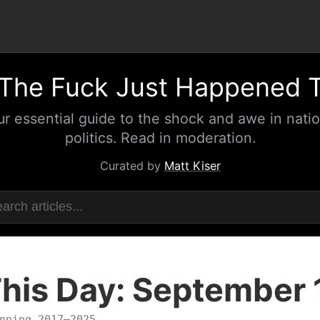
The Fuck Just Happened 
ur essential guide to the shock and awe in natio
politics. Read in moderation.
Curated by
Matt Kiser
his Day: September 
nning 2017–2025